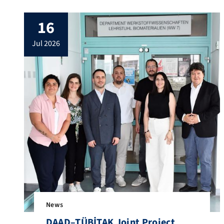
17 July 2026. We had the opportunity to
discuss the progress of our joint projects
16
in the field of composite scaffolds for bone
regeneration, being carried out in the
jul 2026
frame of our current CAPES/DAAD – […]
News
DAAD–TÜBİTAK Joint Project