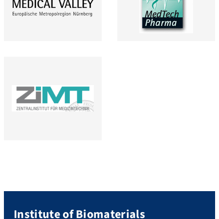
Institute of Biomaterials