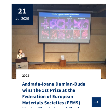
attended by most members of the
21
Institute, including PhD students,
postdoctoral researchers, permanent staff,
jul 2026
as well as academic visitors and […]
2026
Andrada-Ioana Damian-Buda
wins the 1st Prize at the
Federation of European
Materials Societies (FEMS)