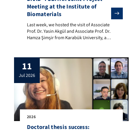
Meeting at the Institute of
Biomaterials
Last week, we hosted the visit of Associate Prof. Dr.
Last week, we hosted the visit of Associate
Prof. Dr. Yasin Akgül and Associate Prof. Dr.
Hamza Şimşir from Karabük University, as
well as Associate Prof. Dr. Cemhan Doğan
and Associate Prof. Dr. Nurcan Doğan
from Yozgat Bozok University, Turkey.
11
Their visit was in the frame of our
current DAAD – TÜBİTAK collaborative
jul 2026
project. The visit was hosted by […]
2026
Doctoral thesis success: