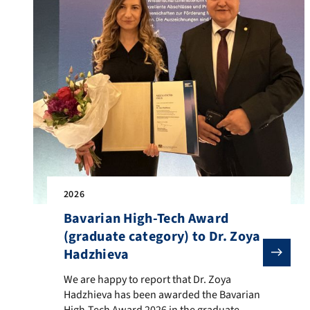
2026
Bavarian High-Tech Award
(graduate category) to Dr. Zoya
Hadzhieva
We are happy to report that Dr. Zoya Hadzhieva has be
We are happy to report that Dr. Zoya
Hadzhieva has been awarded the Bavarian
High-Tech Award 2026 in the graduate