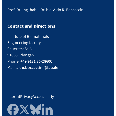
Prof. Dr.-Ing. habil. Dr. h.c. Aldo R. Boccaccini
Contact and Directions
Institute of Biomaterials
Engineering faculty
Cauerstraße 6
91058 Erlangen
Phone:
+49 9131 85-28600
Mail:
aldo.boccaccini@fau.de
Imprint
Privacy
Accessibility
Facebook
Twitter
Bluesky
LinkedIn