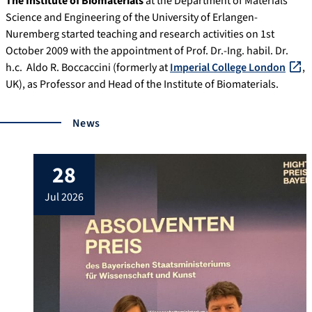
The Institute of Biomaterials
at the Department of Materials
Science and Engineering of the University of Erlangen-
Nuremberg started teaching and research activities on 1st
October 2009 with the appointment of Prof. Dr.-Ing. habil. Dr.
h.c. Aldo R. Boccaccini (formerly at
Imperial College London
,
UK), as Professor and Head of the Institute of Biomaterials.
News
28
jul 2026