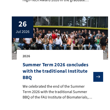
category for her doctoral thesis. Zoya
carried out her doctoral thesis project
under supervision of Prof. Aldo R.
26
Boccaccini at the FAU Institute of
Biomaterials in the frame of a DFG-funded
jul 2026
project focusing on the […]
2026
Summer Term 2026 concludes
with the traditional Institute
BBQ
We celebrated the end of the Summer Term 2026 with t
We celebrated the end of the Summer
Term 2026 with the traditional Summer
BBQ of the FAU Institute of Biomaterials,
held on 22nd July 2026 in our premises in
western Erlangen. The event was well