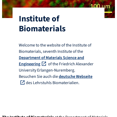
Institute of
Biomaterials
Welcome to the website of the Institute of
Biomaterials, seventh Institute of the
Department of Materials Science and
Engineering
of the Friedrich Alexander
University Erlangen-Nuremberg.
Besuchen Sie auch die
deutsche Webseite
des Lehrstuhls Biomaterialien.