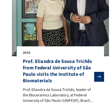
2026
Prof. Eliandra de Sousa Trichês
from Federal University of São
Paulo visits the Institute of
Biomaterials
Prof. Eliandra de Sousa Trichês, leader of the Biocera
Prof. Eliandra de Sousa Trichês, leader of
the Bioceramics Laboratory, at Federal
University of São Paulo (UNIFESP), Brazil,
visited the Institute of Biomaterials on 11-