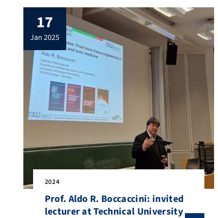
17
jan 2025
2024
Prof. Aldo R. Boccaccini: invited
lecturer at Technical University