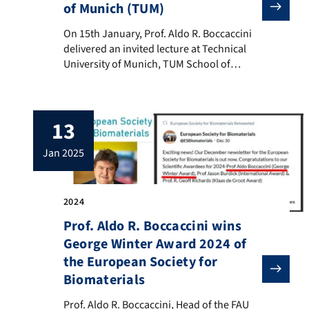
of Munich (TUM)
On 15th January, Prof. Aldo R. Boccaccini delivered a
On 15th January, Prof. Aldo R. Boccaccini
delivered an invited lecture at Technical
University of Munich, TUM School of
Engineering and Design, to Bomedical
Engineering Master students and
researchers of the Chair of Medical
13
Materials and Implants (MMI), (Head: Prof.
Dr. Petra Mela). Prof. Boccaccini presented
jan 2025
the lecture “Bioactive glasses: From bone
tissue engineering to […]
2024
Prof. Aldo R. Boccaccini wins
George Winter Award 2024 of
the European Society for
Biomaterials
Prof. Aldo R. Boccaccini, Head of the FAU Institute 
Prof. Aldo R. Boccaccini, Head of the FAU