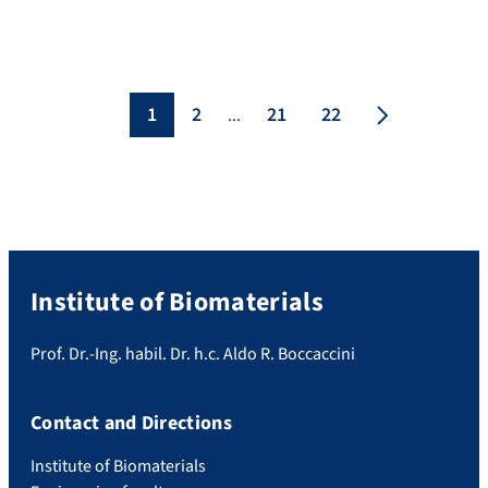
Institute for Materials Research (INTEMA),
National University of Mar del Plata
(UNMdP), Argentina. We have established
a fruitful collaboration with Prof. Abraham
in the frame of the IDEAR program funded
1
2
21
22
...
by theGerman-Argentine University Center
(CUAA-DAHZ). […]
Institute of Biomaterials
Prof. Dr.-Ing. habil. Dr. h.c. Aldo R. Boccaccini
Contact and Directions
Institute of Biomaterials