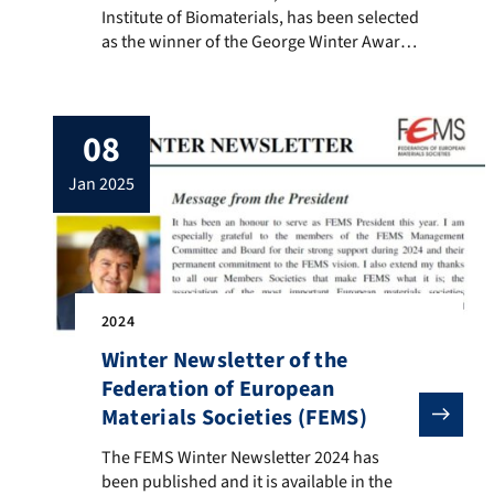
Institute of Biomaterials, has been selected
as the winner of the George Winter Award
2024 of the European Society for
Biomaterials. The George Winter Award
was established by the ESB to recognize,
08
encourage and stimulate outstanding
research contributions to the field of
jan 2025
biomaterials. The nominee must have […]
2024
Winter Newsletter of the
Federation of European
Materials Societies (FEMS)
The FEMS Winter Newsletter 2024 has been published an
The FEMS Winter Newsletter 2024 has
been published and it is available in the