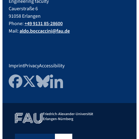
Engineering faculty
Cauerstraße 6
91058 Erlangen
Phone:
+49 9131 85-28600
Mail:
aldo.boccaccini@fau.de
Imprint
Privacy
Accessibility
Facebook
Twitter
Bluesky
LinkedIn
Friedrich-Alexander-Universität
Erlangen-Nürnberg