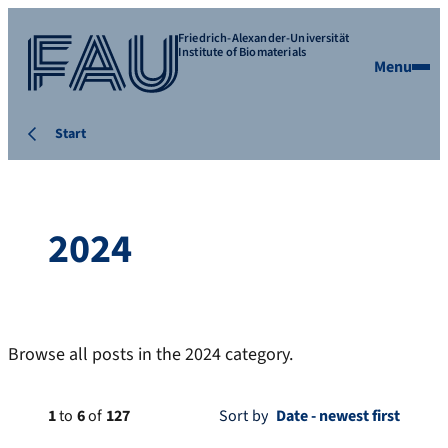
Friedrich-Alexander-Universität
Institute of Biomaterials
Menu
Start
2024
Browse all posts in the 2024 category.
1
to
6
of
127
Sort by