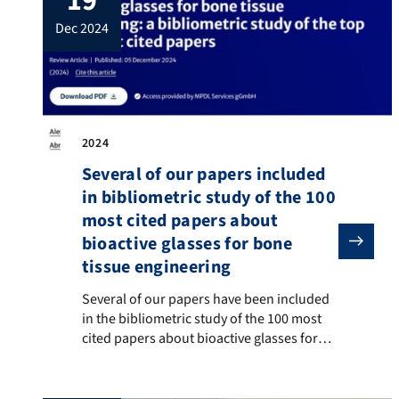
19
Holidays, Merry Christmas and a Healthy
dec 2024
and Successful New Year!
2024
Several of our papers included
in bibliometric study of the 100
most cited papers about
bioactive glasses for bone
tissue engineering
Several of our papers have been included in the biblio
Several of our papers have been included
in the bibliometric study of the 100 most
cited papers about bioactive glasses for
bone tissue engineering, by Prof. Marco
Bottino (University of Michigan, USA) and
co-authors, published in the journal