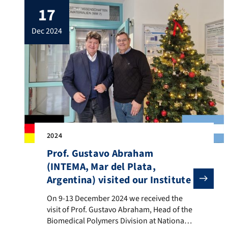
17
Odontology [1]. Prof. Boccaccini said: “it is
interesting to see that 17 of our papers are
dec 2024
highly […]
2024
Prof. Gustavo Abraham
(INTEMA, Mar del Plata,
Argentina) visited our Institute
On 9-13 December 2024 we received the visit of Prof.
On 9-13 December 2024 we received the
visit of Prof. Gustavo Abraham, Head of the
Biomedical Polymers Division at National