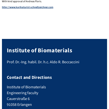
With kind approval of Andreas Floris.
http://www.karikaturist-schnellzeichner.com
Institute of Biomaterials
Prof. Dr.-Ing. habil. Dr. h.c. Aldo R. Boccaccini
Contact and Directions
Institute of Biomaterials
Engineering faculty
Cauerstraße 6
91058 Erlangen