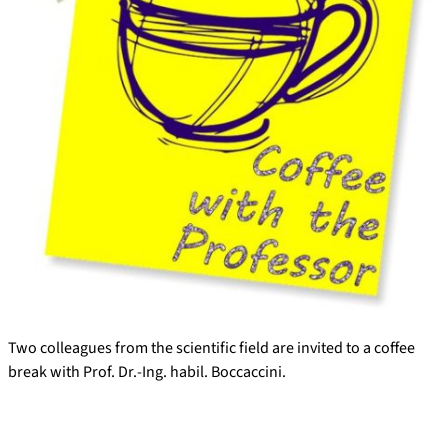
Two colleagues from the scientific field are invited to a coffee
break with Prof. Dr.-Ing. habil. Boccaccini.