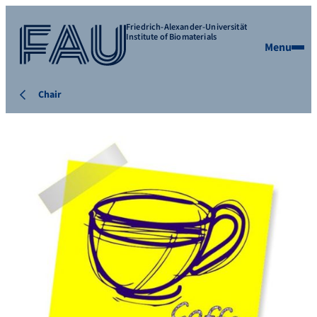
Friedrich-Alexander-Universität
Institute of Biomaterials
Menu
Chair