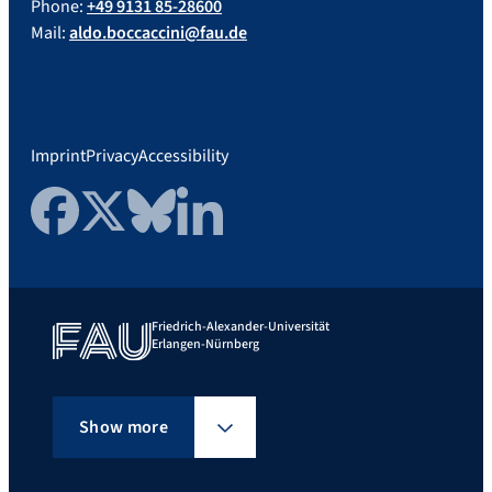
Phone:
+49 9131 85-28600
Mail:
aldo.boccaccini@fau.de
Imprint
Privacy
Accessibility
Facebook
Twitter
Bluesky
LinkedIn
Friedrich-Alexander-Universität
Erlangen-Nürnberg
Show more