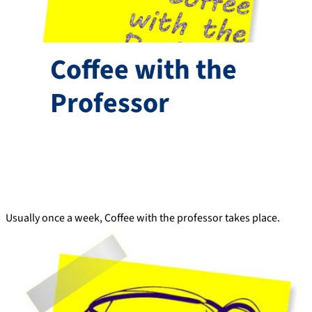
Coffee with the
Professor
Usually once a week, Coffee with the professor takes place.