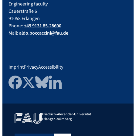
Engineering faculty
Cauerstraße 6
91058 Erlangen
Phone:
+49 9131 85-28600
Mail:
aldo.boccaccini@fau.de
Imprint
Privacy
Accessibility
Facebook
Twitter
Bluesky
LinkedIn
Friedrich-Alexander-Universität
Erlangen-Nürnberg