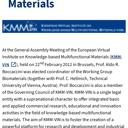
Materials
At the General Assembly Meeting of the European Virtual
Institute on Knowledge-based Multifunctional Materials (
KMM-
nd
VIN
), held on 22
February 2012 in Brussels, Prof. Aldo R.
Boccaccini was elected coordinator of the Working Group
Biomaterials (together with Prof. C. Hellmich, Technical
University of Vienna, Austria). Prof. Boccaccini is also a member
of the Governing Council of KMM-VIN. KMM-VIN is a single legal
entity with a supranational character to offer integrated basic
and applied commercial research, educational and innovation
activities in the field of knowledge-based multifunctional
materials. The aim of KMM-VIN is to foster the creation of a
powerful platform for research and development and industrial