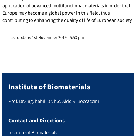
application of advanced multifunctional materials in order that
Europe may become a global power in this field, thus
contributing to enhancing the quality of life of European society.
Last update:
1st November 2019 - 5:53 pm
Institute of Biomaterials
Prof. Dr.-Ing. habil. Dr. h.c. Aldo R. Boccaccini
Contact and Directions
Institute of Biomaterials