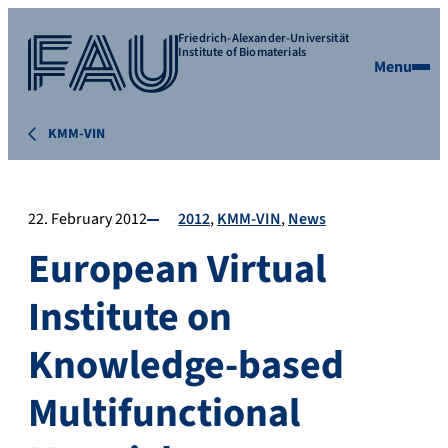
Friedrich-Alexander-Universität
Institute of Biomaterials
Menu
KMM-VIN
22. February 2012
2012
KMM-VIN
News
European Virtual
Institute on
Knowledge-based
Multifunctional