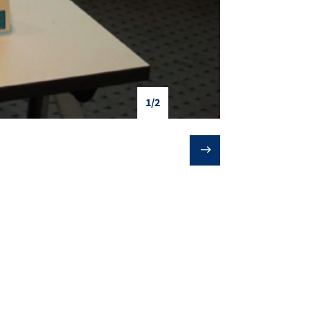
1/2
❯