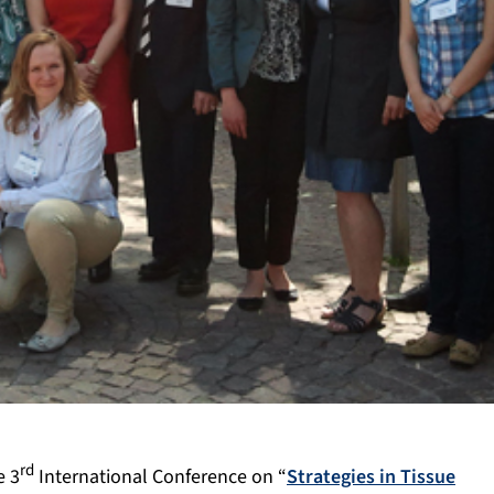
rd
e 3
International Conference on “
Strategies in Tissue