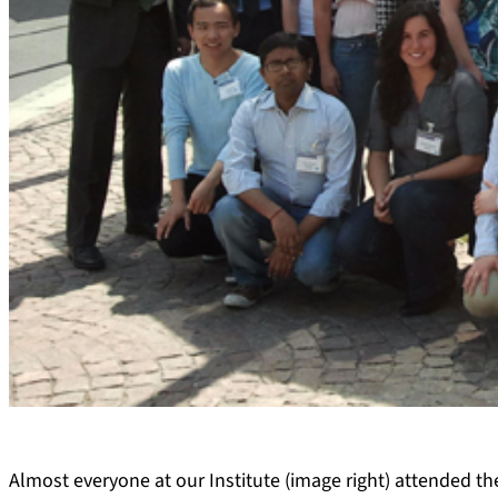
Almost everyone at our Institute (image right) attended th