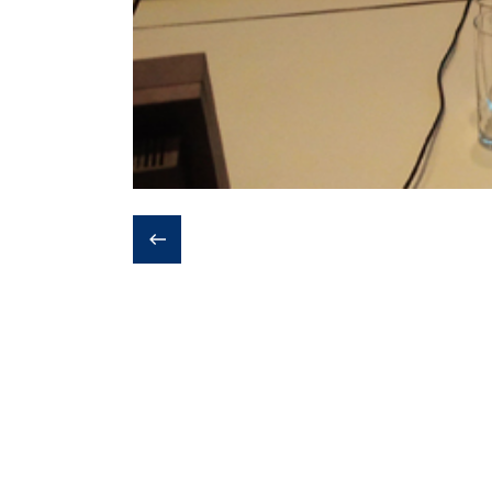
❮
Last update:
1st November 2019 - 6