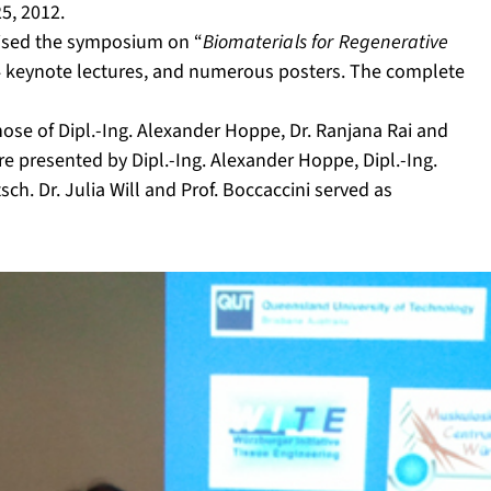
5, 2012.
anised the symposium on “
Biomaterials for Regenerative
 4 keynote lectures, and numerous posters. The complete
hose of Dipl.-Ing. Alexander Hoppe, Dr. Ranjana Rai and
e presented by Dipl.-Ing. Alexander Hoppe, Dipl.-Ing.
ch. Dr. Julia Will and Prof. Boccaccini served as