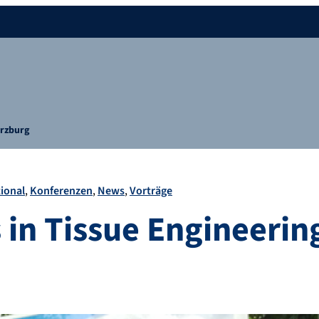
ürzburg
ional
Konferenzen
News
Vorträge
 in Tissue Engineerin