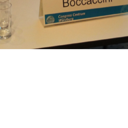
:59 pm