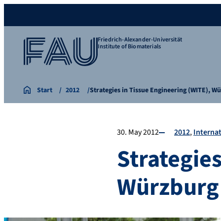
Friedrich-Alexander-Universität
Institute of Biomaterials
Start
2012
Strategies in Tissue Engineering (WITE), W
30. May 2012
2012
Internat
Strategies
Würzburg