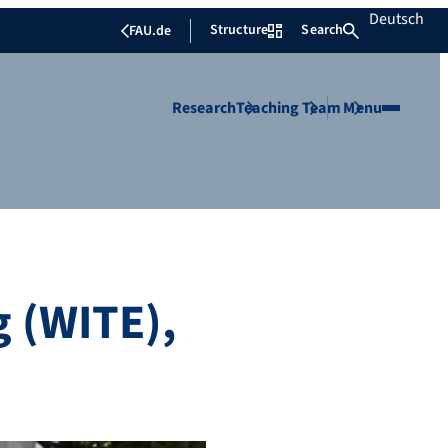
Deutsch
Structure
Search
FAU.de
Research
Teaching
Team
Menu
g (WITE),