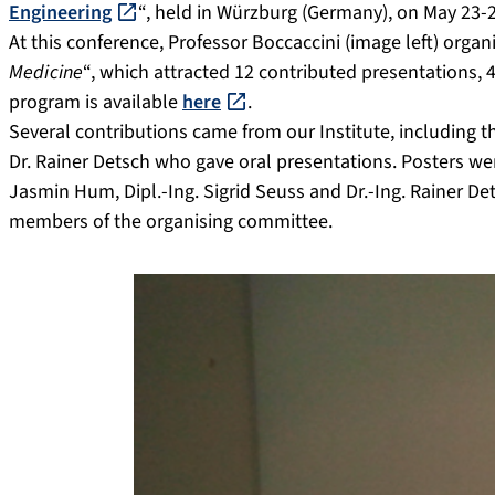
Engineering
“, held in Würzburg (Germany), on May 23-2
At this conference, Professor Boccaccini (image left) org
Medicine
“, which attracted 12 contributed presentations,
program is available
here
.
Several contributions came from our Institute, including t
Dr. Rainer Detsch who gave oral presentations. Posters wer
Jasmin Hum, Dipl.-Ing. Sigrid Seuss and Dr.-Ing. Rainer Dets
members of the organising committee.