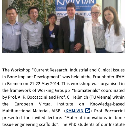
The Workshop “Current Research, Industrial and Clinical Issues
in Bone Implant Development” was held at the Fraunhofer IFAM
in Bremen on 21-22 May 2014. This workshop was organised in
the framework of Working Group 3 “Biomaterials” coordinated
by Prof. A. R. Boccaccini and Prof. C. Hellmich (TU Vienna) within
the European Virtual Institute on Knowledge-based
Multifunctional Materials AISBL (
KMM-VIN
). Prof. Boccaccini
presented the invited lecture: “Material innovations in bone
tissue engineering scaffolds”. The PhD students of our Institute