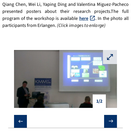
Qiang Chen, Wei Li, Yaping Ding and Valentina Miguez-Pacheco
presented posters about their research projects.The full
program of the workshop is available
here
. In the photo all
participants from Erlangen.
(Click images to enlarge)
⛶
1/2
❮
❯