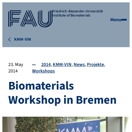
Friedrich-Alexander-Universität
Institute of Biomaterials
Menu
KMM-VIN
23. May
2014
KMM-VIN
News
Projekte
2014
Workshops
Biomaterials
Workshop in Bremen