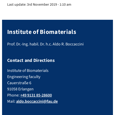
Last update:
3rd November 2019 - 1:10 am
Institute of Biomaterials
Prof. Dr.-Ing. habil. Dr. h.c. Aldo R. Boccaccini
Contact and Directions
Institute of Biomaterials
Engineering faculty
Cauerstraße 6
91058 Erlangen
Phone:
+49 9131 85-28600
Mail:
aldo.boccaccini@fau.de