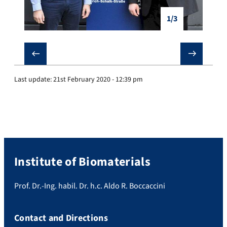
1/3
❮
❯
Last update:
21st February 2020 - 12:39 pm
Institute of Biomaterials
Prof. Dr.-Ing. habil. Dr. h.c. Aldo R. Boccaccini
Contact and Directions