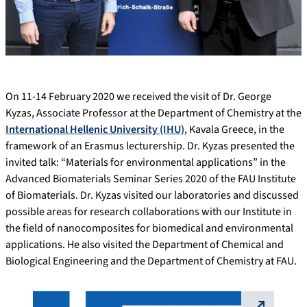
On 11-14 February 2020 we received the visit of Dr. George
Kyzas, Associate Professor at the Department of Chemistry at the
International Hellenic University (IHU)
, Kavala Greece, in the
framework of an Erasmus lecturership. Dr. Kyzas presented the
invited talk: “Materials for environmental applications” in the
Advanced Biomaterials Seminar Series 2020 of the FAU Institute
of Biomaterials. Dr. Kyzas visited our laboratories and discussed
possible areas for research collaborations with our Institute in
the field of nanocomposites for biomedical and environmental
applications. He also visited the Department of Chemical and
Biological Engineering and the Department of Chemistry at FAU.