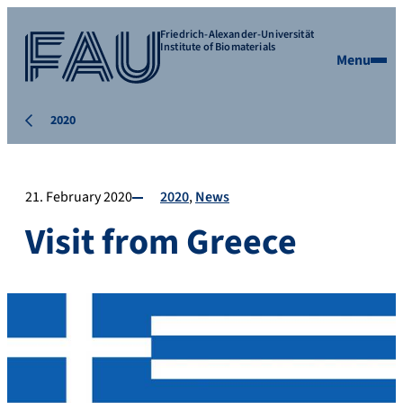
Friedrich-Alexander-Universität
Institute of Biomaterials
Menu
2020
21. February 2020
2020
News
Visit from Greece