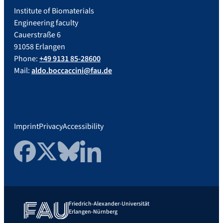
Institute of Biomaterials
Engineering faculty
Cauerstraße 6
91058 Erlangen
Phone:
+49 9131 85-28600
Mail:
aldo.boccaccini@fau.de
Imprint
Privacy
Accessibility
Facebook
Twitter
Bluesky
LinkedIn
Friedrich-Alexander-Universität
Erlangen-Nürnberg