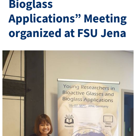
Bioglass
Applications” Meeting
organized at FSU Jena