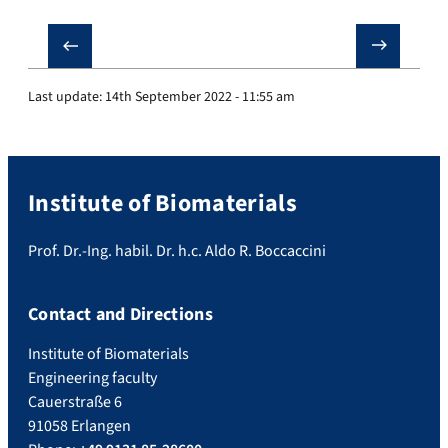
❮
❯
Last update:
14th September 2022 - 11:55 am
Institute of Biomaterials
Prof. Dr.-Ing. habil. Dr. h.c. Aldo R. Boccaccini
Contact and Directions
Institute of Biomaterials
Engineering faculty
Cauerstraße 6
91058 Erlangen