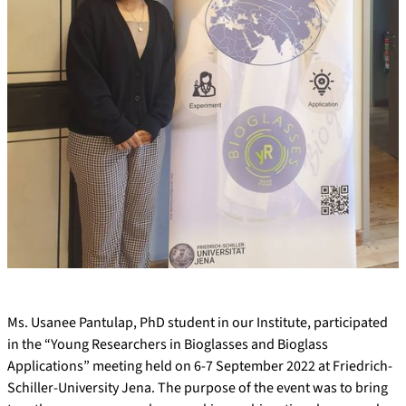
Ms. Usanee Pantulap, PhD student in our Institute, participated
in the “Young Researchers in Bioglasses and Bioglass
Applications” meeting held on 6-7 September 2022 at Friedrich-
Schiller-University Jena. The purpose of the event was to bring