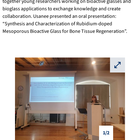
together young researchers working on bioactive glasses and
bioglass applications to exchange knowledge and create
collaboration. Usanee presented an oral presentation:
“Synthesis and Characterization of Rubidium-doped
Mesoporous Bioactive Glass for Bone Tissue Regeneration”.
⛶
1/2