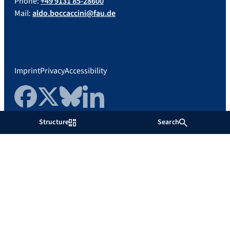
Phone:
+49 9131 85-28600
Mail:
aldo.boccaccini@fau.de
Imprint
Privacy
Accessibility
Facebook
Twitter
Bluesky
LinkedIn
Structure
Search
Friedrich-Alexander-Universität
Erlangen-Nürnberg
Show more