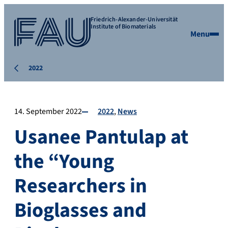
Friedrich-Alexander-Universität
Institute of Biomaterials
Menu
2022
14. September 2022
2022
News
Usanee Pantulap at
the “Young
Researchers in
Bioglasses and