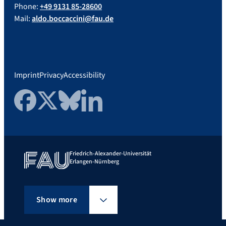
Phone:
+49 9131 85-28600
Mail:
aldo.boccaccini@fau.de
Imprint
Privacy
Accessibility
Facebook
Twitter
Bluesky
LinkedIn
Friedrich-Alexander-Universität
Erlangen-Nürnberg
Show more