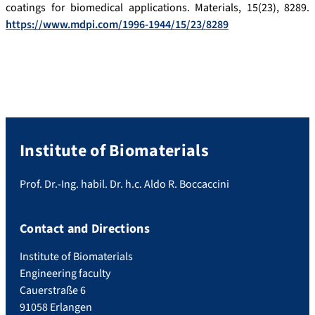
coatings for biomedical applications. Materials, 15(23), 8289.
https://www.mdpi.com/1996-1944/15/23/8289
Institute of Biomaterials
Prof. Dr.-Ing. habil. Dr. h.c. Aldo R. Boccaccini
Contact and Directions
Institute of Biomaterials
Engineering faculty
Cauerstraße 6
91058 Erlangen