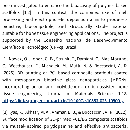
been investigated to enhance the bioactivity of polymer-based
scaffolds [1,2]. In this context, the combined use of melt
processing and electrophoretic deposition aims to produce a
bioactive, biocompatible, and structurally stable material
suitable for bone tissue engineering applications. The project is
supported by the Conselho Nacional de Desenvolvimento
Científico e Tecnológico (CNPq), Brazil.
[1] Nawaz, Q., López, G. B., Strunk, T., Damiani, C., Mas-Moruno,
C., Westhauser, F., Michalek, M., Mutlu N. & Boccaccini, A. R.
(2025). 3D printing of PCL-based composite scaffolds coated
with mesoporous bioactive glass nanoparticles (MBGNs)
incorporating boron and molybdenum for ion-assisted bone
tissue engineering. Journal of Materials Science, 1-18.
https://link.springer.com/article/10.1007/s10853-025-10900-y
[2] Ilyas, K., Akhtar, M. A., Ammar, E. B., & Boccaccini, A. R. (2022).
Surface modification of 3D-printed PCL/BG composite scaffolds
via mussel-inspired polydopamine and effective antibacterial