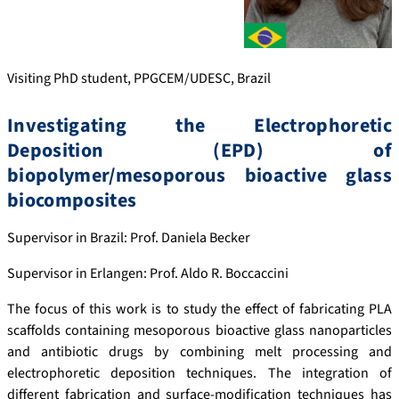
Visiting PhD student, PPGCEM/UDESC, Brazil
Investigating the Electrophoretic
Deposition (EPD) of
biopolymer/mesoporous bioactive glass
biocomposites
Supervisor in Brazil: Prof. Daniela Becker
Supervisor in Erlangen: Prof. Aldo R. Boccaccini
The focus of this work is to study the effect of fabricating PLA
scaffolds containing mesoporous bioactive glass nanoparticles
and antibiotic drugs by combining melt processing and
electrophoretic deposition techniques. The integration of
different fabrication and surface-modification techniques has