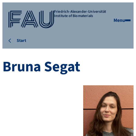
Friedrich-Alexander-Universität
Institute of Biomaterials
Menu
Start
Bruna Segat