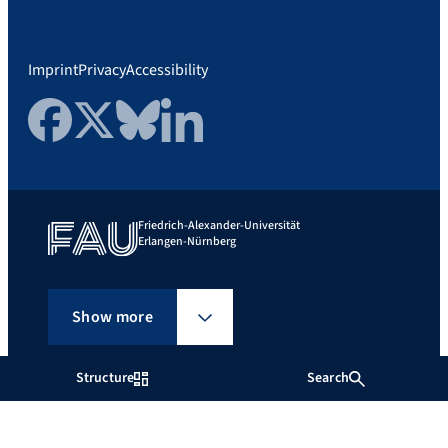
Imprint
Privacy
Accessibility
Facebook
Twitter
Bluesky
LinkedIn
Friedrich-Alexander-Universität
Erlangen-Nürnberg
Show more
Structure
Search