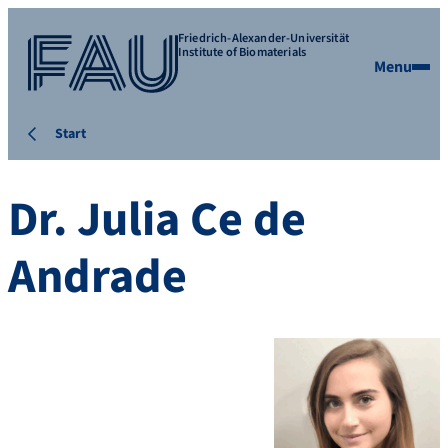
Friedrich-Alexander-Universität
Institute of Biomaterials
Menu
Start
Dr. Julia Ce de
Andrade