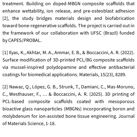
treatment. Building on doped-MBGN composite scaffolds that
enhance wettability, ion release, and pre-osteoblast adhesion
[2], the study bridges materials design and biofabrication
toward bone-regenerative scaffolds. The project is carried out in
the framework of our collaboration with UFSC (Brazil) funded
by CAPES/PROBAL.
[1] Ilyas, K., Akhtar, M. A., Ammar, E. B., & Boccaccini, A. R. (2022).
Surface modification of 3D-printed PCL/BG composite scaffolds
via mussel-inspired polydopamine and effective antibacterial
coatings for biomedical applications. Materials, 15(23), 8289.
[2] Nawaz, Q., López, G. B., Strunk, T., Damiani, C., Mas-Moruno,
C., Westhauser, F., … & Boccaccini, A. R. (2025). 3D printing of
PCL-based composite scaffolds coated with mesoporous
bioactive glass nanoparticles (MBGNs) incorporating boron and
molybdenum for ion-assisted bone tissue engineering. Journal
of Materials Science, 1-18.