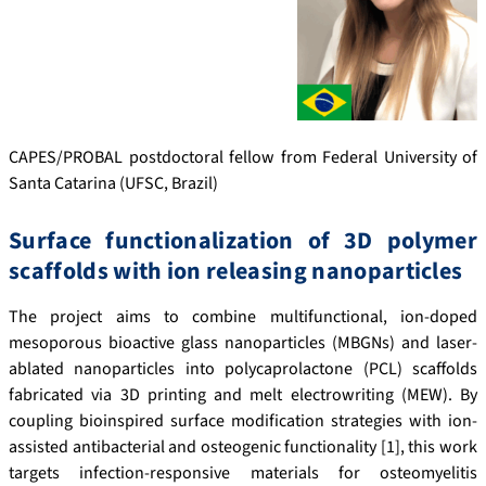
CAPES/PROBAL postdoctoral fellow from Federal University of
Santa Catarina (UFSC, Brazil)
Surface functionalization of 3D polymer
scaffolds with ion releasing nanoparticles
The project aims to combine multifunctional, ion-doped
mesoporous bioactive glass nanoparticles (MBGNs) and laser-
ablated nanoparticles into polycaprolactone (PCL) scaffolds
fabricated via 3D printing and melt electrowriting (MEW). By
coupling bioinspired surface modification strategies with ion-
assisted antibacterial and osteogenic functionality [1], this work
targets infection-responsive materials for osteomyelitis