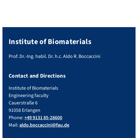
Institute of Biomaterials
Prof. Dr.-Ing. habil. Dr. h.c. Aldo R. Boccaccini
Contact and Directions
Institute of Biomaterials
Engineering faculty
Cauerstraße 6
91058 Erlangen
Phone:
+49 9131 85-28600
Mail:
aldo.boccaccini@fau.de