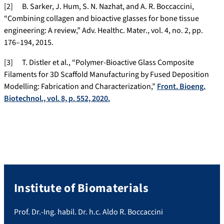
[2] B. Sarker, J. Hum, S. N. Nazhat, and A. R. Boccaccini,
“Combining collagen and bioactive glasses for bone tissue
engineering: A review,” Adv. Healthc. Mater., vol. 4, no. 2, pp.
176–194, 2015.
[3] T. Distler et al., “Polymer-Bioactive Glass Composite
Filaments for 3D Scaffold Manufacturing by Fused Deposition
Modelling: Fabrication and Characterization,”
Front. Bioeng.
Biotechnol., vol. 8, p. 552, 2020.
Institute of Biomaterials
Prof. Dr.-Ing. habil. Dr. h.c. Aldo R. Boccaccini