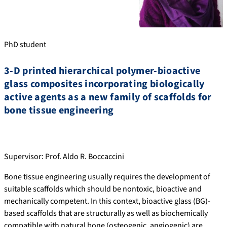
PhD student
3-D printed hierarchical polymer-bioactive
glass composites incorporating biologically
active agents as a new family of scaffolds for
bone tissue engineering
Supervisor: Prof. Aldo R. Boccaccini
Bone tissue engineering usually requires the development of
suitable scaffolds which should be nontoxic, bioactive and
mechanically competent. In this context, bioactive glass (BG)-
based scaffolds that are structurally as well as biochemically
compatible with natural bone (osteogenic, angiogenic) are