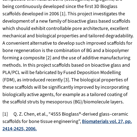
being continuously developed since the first 3D Bioglass
scaffolds developed in 2006 [1]. This project investigates the
development of a new family of bioactive glass based scaffolds
which should exhibit controllable pore architecture, excellent
mechanical and biological properties and tailored degradability.
A convenient alternative to develop such improved scaffolds for
bone regeneration is the combination of BG and a biopolymer
forming a composite [2] and the use of additive manufacturing
methods. In this project scaffolds based on bioactive glass and
PLA/PCL will be fabricated by Fused Deposition Modelling
(FDM), as introduced recently [3]. The biological properties of
these scaffolds will be significantly improved by incorporating
biologically active agents, for example as a tailored coating of
the scaffold struts by mesoporous (BG)/biomolecule layers.
[1] Q. Z. Chen, et al., “45S5 Bioglass®-derived glass–ceramic
scaffolds for bone tissue engineering”,
Biomaterials vol. 27, pp.
2414-2425, 2006.