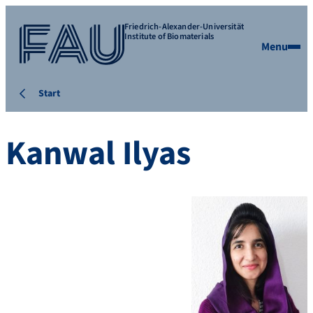
Friedrich-Alexander-Universität
Institute of Biomaterials
Menu
Start
Kanwal Ilyas