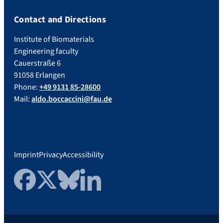
Contact and Directions
Institute of Biomaterials
Engineering faculty
Cauerstraße 6
91058 Erlangen
Phone:
+49 9131 85-28600
Mail:
aldo.boccaccini@fau.de
Imprint
Privacy
Accessibility
Facebook
Twitter
Bluesky
LinkedIn