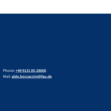
Phone:
+49 9131 85-28600
Mail:
aldo.boccaccini@fau.de