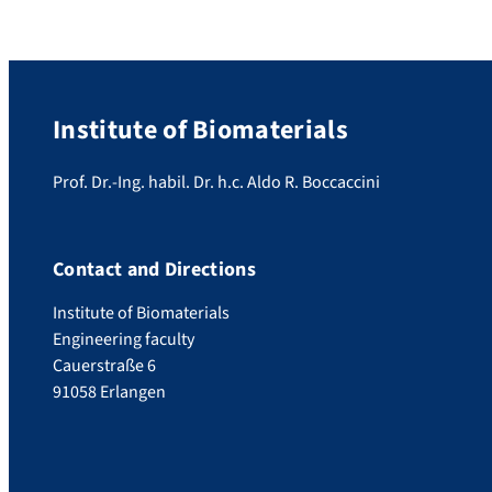
Institute of Biomaterials
Prof. Dr.-Ing. habil. Dr. h.c. Aldo R. Boccaccini
Contact and Directions
Institute of Biomaterials
Engineering faculty
Cauerstraße 6
91058 Erlangen