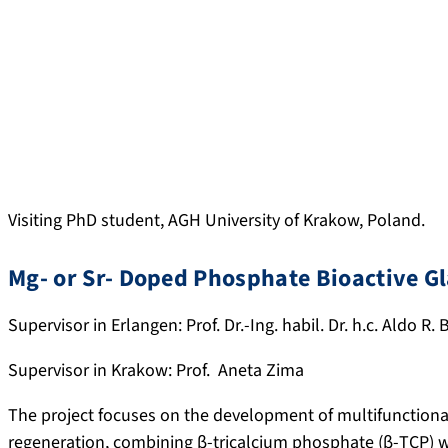
Visiting PhD student, AGH University of Krakow, Poland.
Mg- or Sr- Doped Phosphate Bioactive G
Supervisor in Erlangen: Prof. Dr.-Ing. habil. Dr. h.c. Aldo R.
Supervisor in Krakow: Prof. Aneta Zima
The project focuses on the development of multifunctiona
regeneration, combining β-tricalcium phosphate (β-TCP) 