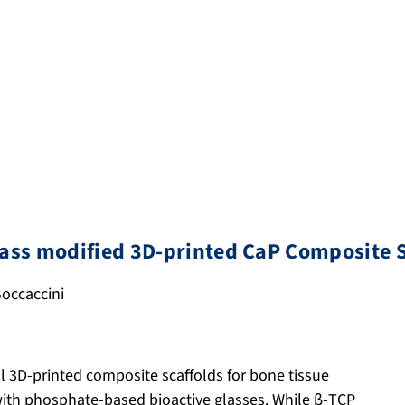
lass modified 3D-printed CaP Composite S
 Boccaccini
l 3D-printed composite scaffolds for bone tissue
with phosphate-based bioactive glasses. While β-TCP