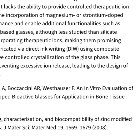
t lacks the ability to provide controlled therapeutic ion
s the incorporation of magnesium- or strontium-doped
ance and enable additional functionalities such as
ased glasses, although less studied than silicate
ncorporating therapeutic ions, making them promising
ricated via direct ink writing (DIW) using composite
 controlled crystallization of the glass phase. This
enting excessive ion release, leading to the design of
.
, Boccaccini AR, Westhauser F. An In Vitro Evaluation of
ped Bioactive Glasses for Application in Bone Tissue
ing, characterisation, and biocompatibility of zinc modified
 J Mater Sci: Mater Med 19, 1669–1679 (2008).