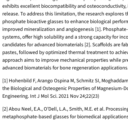
exhibits excellent biocompatibility and osteoconductivity, i
release. To address this limitation, the research explore
phosphate bioactive glasses to enhance biological perform
improved mineralization and angiogenesis [1]. Phosphate-b
systems, offer high solubility and a strong capacity for i
candidates for advanced biomaterials [2]. Scaffolds are fab
pastes, followed by optimized thermal treatment to achieve
approach aims to improve mechanical properties while prev
advanced biomaterials for bone regeneration applications
[1] Hohenbild F, Arango Ospina M, Schmitz SI, Moghaddam A
the Biological and Osteogenic Properties of Magnesium-Do
Engineering. Int J Mol Sci. 2021 Nov 24;22(23)
[2] Abou Neel, E.A., O’Dell, L.A., Smith, M.E. et al. Process
metaphosphate-based glasses for biomedical applications.