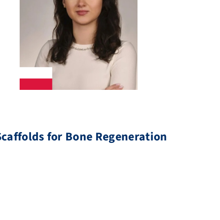
caffolds for Bone Regeneration