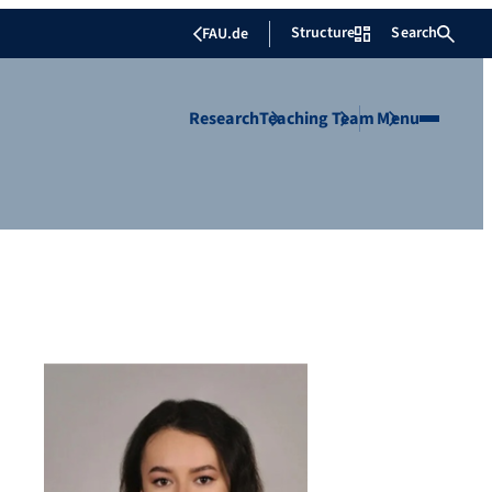
Structure
Search
FAU.de
Research
Teaching
Team
Menu