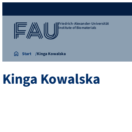
Friedrich-Alexander-Universität
Institute of Biomaterials
Start
Kinga Kowalska
Kinga Kowalska