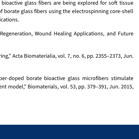
bioactive glass fibers are being explored for soft tissue
 borate glass fibers using the electrospinning core-shell
ications.
e Regeneration, Wound Healing Applications, and Future
ing,” Acta Biomaterialia, vol. 7, no. 6, pp. 2355–2373, Jun.
er-doped borate bioactive glass microfibers stimulate
ent model,” Biomaterials, vol. 53, pp. 379–391, Jun. 2015,