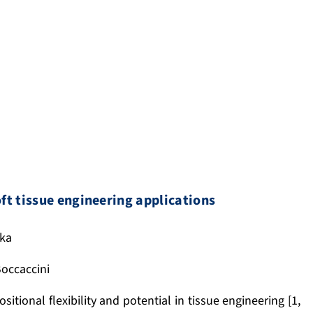
ft tissue engineering applications
ska
 Boccaccini
tional flexibility and potential in tissue engineering [1,