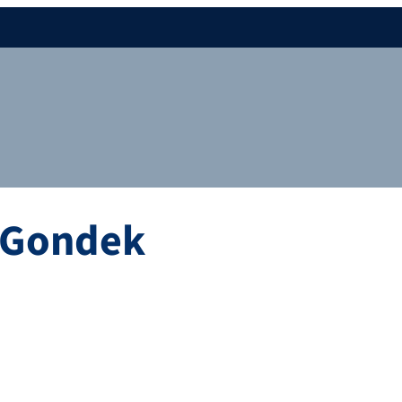
-Gondek