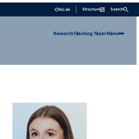
Structure
Search
FAU.de
Research
Teaching
Team
Menu