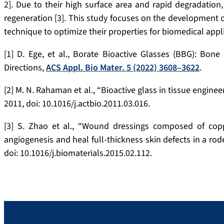
2]. Due to their high surface area and rapid degradation, 
regeneration [3]. This study focuses on the development of
technique to optimize their properties for biomedical appl
[1] D. Ege, et al., Borate Bioactive Glasses (BBG): Bon
Directions,
ACS Appl. Bio Mater. 5 (2022) 3608–3622
.
[2] M. N. Rahaman et al., “Bioactive glass in tissue engineer
2011, doi: 10.1016/j.actbio.2011.03.016.
[3] S. Zhao et al., “Wound dressings composed of copp
angiogenesis and heal full-thickness skin defects in a rod
doi: 10.1016/j.biomaterials.2015.02.112.