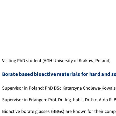
Visiting PhD student (AGH University of Krakow, Poland)
Borate based bioactive materials for hard and so
Supervisor in Poland: PhD DSc Katarzyna Cholewa-Kowal
Supervisor in Erlangen: Prof. Dr.-Ing. habil. Dr. h.c. Aldo R.
Bioactive borate glasses (BBGs) are known for their composi