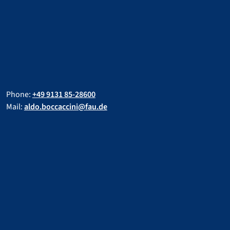
Phone:
+49 9131 85-28600
Mail:
aldo.boccaccini@fau.de