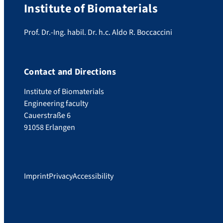
Institute of Biomaterials
Prof. Dr.-Ing. habil. Dr. h.c. Aldo R. Boccaccini
Contact and Directions
Institute of Biomaterials
Engineering faculty
Cauerstraße 6
91058 Erlangen
Imprint
Privacy
Accessibility