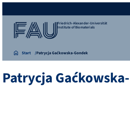
Friedrich-Alexander-Universität
Institute of Biomaterials
Start
Patrycja Gaćkowska-Gondek
Patrycja Gaćkowska