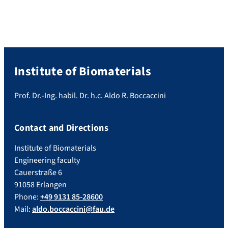
Institute of Biomaterials
Prof. Dr.-Ing. habil. Dr. h.c. Aldo R. Boccaccini
Contact and Directions
Institute of Biomaterials
Engineering faculty
Cauerstraße 6
91058 Erlangen
Phone:
+49 9131 85-28600
Mail:
aldo.boccaccini@fau.de