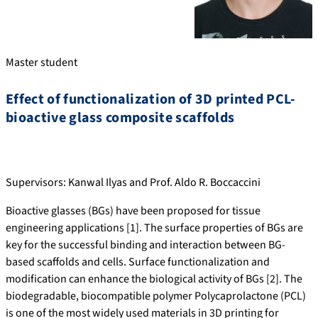
Master student
Effect of functionalization of 3D printed PCL-
bioactive glass composite scaffolds
Supervisors: Kanwal Ilyas and Prof. Aldo R. Boccaccini
Bioactive glasses (BGs) have been proposed for tissue
engineering applications [1]. The surface properties of BGs are
key for the successful binding and interaction between BG-
based scaffolds and cells. Surface functionalization and
modification can enhance the biological activity of BGs [2]. The
biodegradable, biocompatible polymer Polycaprolactone (PCL)
is one of the most widely used materials in 3D printing for