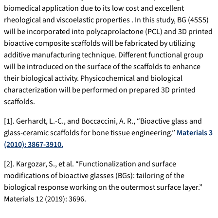
biomedical application due to its low cost and excellent
rheological and viscoelastic properties . In this study, BG (45S5)
will be incorporated into polycaprolactone (PCL) and 3D printed
bioactive composite scaffolds will be fabricated by utilizing
additive manufacturing technique. Different functional group
will be introduced on the surface of the scaffolds to enhance
their biological activity. Physicochemical and biological
characterization will be performed on prepared 3D printed
scaffolds.
[1]. Gerhardt, L.-C., and Boccaccini, A. R., “Bioactive glass and
glass-ceramic scaffolds for bone tissue engineering.”
Materials 3
(2010): 3867-3910.
[2]. Kargozar, S., et al. “Functionalization and surface
modifications of bioactive glasses (BGs): tailoring of the
biological response working on the outermost surface layer.”
Materials 12 (2019): 3696.