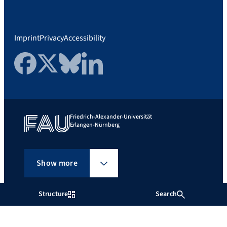
Imprint
Privacy
Accessibility
Facebook
Twitter
Bluesky
LinkedIn
Friedrich-Alexander-Universität
Erlangen-Nürnberg
Show more
Structure
Search