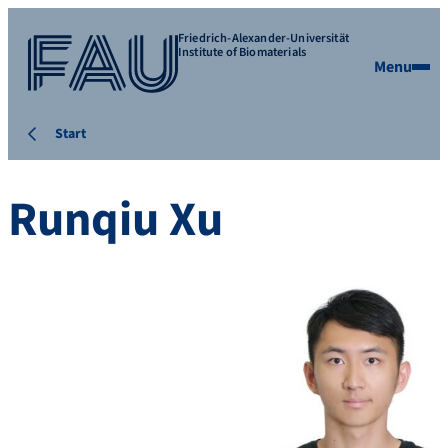
Friedrich-Alexander-Universität
Institute of Biomaterials
Menu
Start
Runqiu Xu