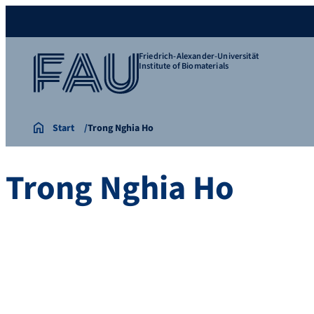
Friedrich-Alexander-Universität
Institute of Biomaterials
Start
Trong Nghia Ho
Trong Nghia Ho