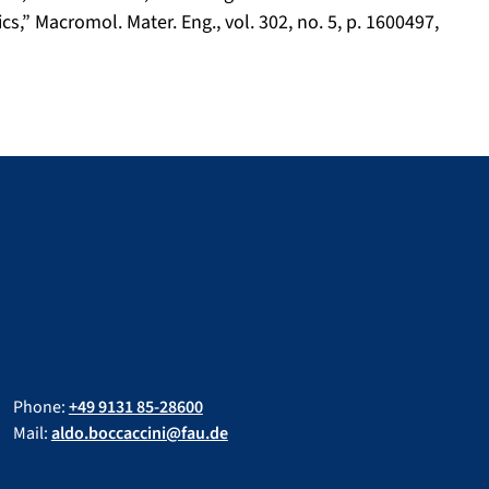
,” Macromol. Mater. Eng., vol. 302, no. 5, p. 1600497,
Phone:
+49 9131 85-28600
Mail:
aldo.boccaccini@fau.de