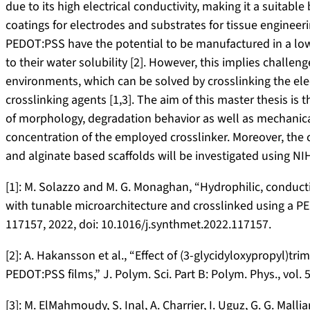
due to its high electrical conductivity, making it a suitabl
coatings for electrodes and substrates for tissue enginee
PEDOT:PSS have the potential to be manufactured in a lo
to their water solubility [2]. However, this implies challe
environments, which can be solved by crosslinking the el
crosslinking agents [1,3]. The aim of this master thesis is
of morphology, degradation behavior as well as mechanica
concentration of the employed crosslinker. Moreover, the c
and alginate based scaffolds will be investigated using NIH
[1]: M. Solazzo and M. G. Monaghan, “Hydrophilic, conduct
with tunable microarchitecture and crosslinked using a PEGy
117157, 2022, doi: 10.1016/j.synthmet.2022.117157.
[2]: A. Hakansson et al., “Effect of (3-glycidyloxypropyl)tr
PEDOT:PSS films,” J. Polym. Sci. Part B: Polym. Phys., vol. 
[3]: M. ElMahmoudy, S. Inal, A. Charrier, I. Uguz, G. G. Mall