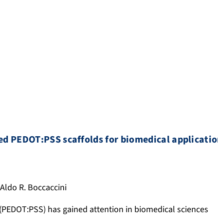
ed PEDOT:PSS scaffolds for biomedical applicati
. Aldo R. Boccaccini
 (PEDOT:PSS) has gained attention in biomedical sciences