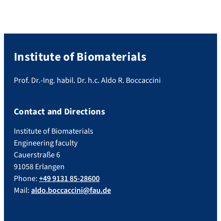
Institute of Biomaterials
Prof. Dr.-Ing. habil. Dr. h.c. Aldo R. Boccaccini
Contact and Directions
Institute of Biomaterials
Engineering faculty
Cauerstraße 6
91058 Erlangen
Phone:
+49 9131 85-28600
Mail:
aldo.boccaccini@fau.de