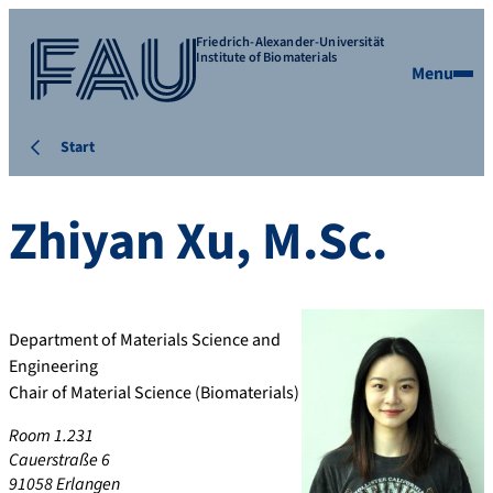
Friedrich-Alexander-Universität
Institute of Biomaterials
Menu
Start
Zhiyan
Xu
,
M.Sc.
Department of Materials Science and
Engineering
Chair of Material Science (Biomaterials)
Room 1.231
Cauerstraße 6
91058 Erlangen