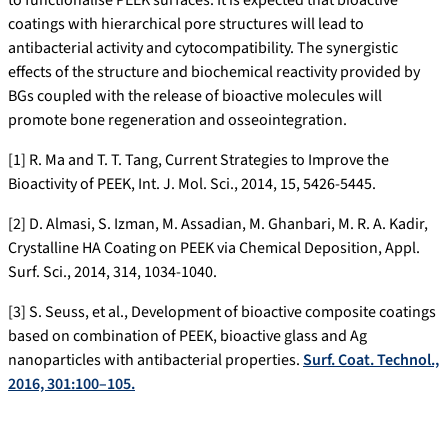
to functionalise PEEK surfaces. It is expected that bioactive
coatings with hierarchical pore structures will lead to
antibacterial activity and cytocompatibility. The synergistic
effects of the structure and biochemical reactivity provided by
BGs coupled with the release of bioactive molecules will
promote bone regeneration and osseointegration.
[1] R. Ma and T. T. Tang, Current Strategies to Improve the
Bioactivity of PEEK, Int. J. Mol. Sci., 2014, 15, 5426-5445.
[2] D. Almasi, S. Izman, M. Assadian, M. Ghanbari, M. R. A. Kadir,
Crystalline HA Coating on PEEK via Chemical Deposition, Appl.
Surf. Sci., 2014, 314, 1034-1040.
[3] S. Seuss, et al., Development of bioactive composite coatings
based on combination of PEEK, bioactive glass and Ag
nanoparticles with antibacterial properties.
Surf. Coat. Technol.,
2016, 301:100–105.