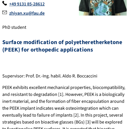
+49 9131 85-28612
zhiyan.xu@fau.de
PhD student
Surface modification of polyetheretherketone
(PEEK) for orthopedic applications
Supervisor: Prof. Dr.-Ing. habil. Aldo R. Boccaccini
PEEK exhibits excellent mechanical properties, biocompatibility,
and resistant to degradation [1]. However, PEEK is a biologically
inert material, and the formation of fiber encapsulation around
the PEEK implant indicates weak osteointegration which can
eventually lead to failure of implants [2]. In this project, several
strategies based on bioactive glasses (BGs) [3] will be explored