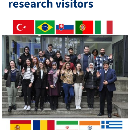
research visitors