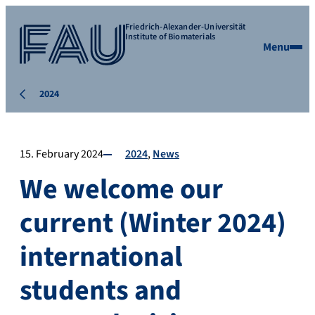
Friedrich-Alexander-Universität
Institute of Biomaterials
Menu
2024
15. February 2024
2024
News
We welcome our
current (Winter 2024)
international
students and