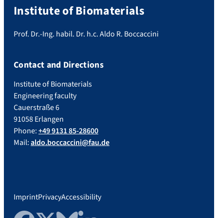
Institute of Biomaterials
Prof. Dr.-Ing. habil. Dr. h.c. Aldo R. Boccaccini
Contact and Directions
Institute of Biomaterials
Engineering faculty
Cauerstraße 6
91058 Erlangen
Phone:
+49 9131 85-28600
Mail:
aldo.boccaccini@fau.de
Imprint
Privacy
Accessibility
Facebook
Twitter
Bluesky
LinkedIn