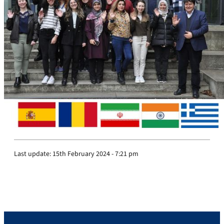
Last update:
15th February 2024 - 7:21 pm