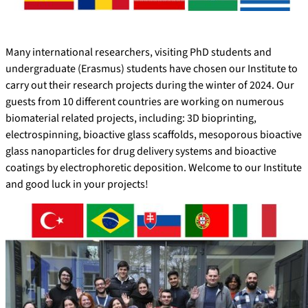
Many international researchers, visiting PhD students and
undergraduate (Erasmus) students have chosen our Institute to
carry out their research projects during the winter of 2024. Our
guests from 10 different countries are working on numerous
biomaterial related projects, including: 3D bioprinting,
electrospinning, bioactive glass scaffolds, mesoporous bioactive
glass nanoparticles for drug delivery systems and bioactive
coatings by electrophoretic deposition. Welcome to our Institute
and good luck in your projects!