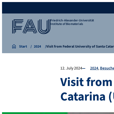
Friedrich-Alexander-Universität
Institute of Biomaterials
Start
2024
Visit from Federal University of Santa Cata
12. July 2024
2024
Besuch
Visit from
Catarina (