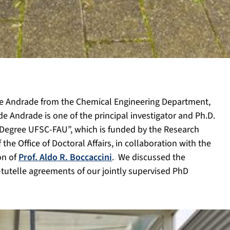
 de Andrade from the
Chemical Engineering Department,
. de Andrade is one of the principal investigator and Ph.D.
e Degree UFSC-FAU”, which is funded by the Research
he Office of Doctoral Affairs, in collaboration with the
on of
Prof. Aldo R. Boccaccini
. We
discussed the
tutelle agreements of our jointly supervised PhD