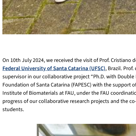
On 10th July 2024, we received the visit of
Prof. Cristiano
Federal University of Santa Catarina (UFSC)
, Brazil. Prof
supervisor in our collaborative project “Ph.D. with Doubl
Foundation of Santa Catarina (FAPESC) with the support of t
Institute of Biomaterials at FAU, under the FAU coordinati
progress of our collaborative research projects
and the
co-
students.