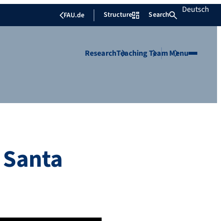
Deutsch
Structure
Search
FAU.de
Research
Teaching
Team
Menu
f Santa