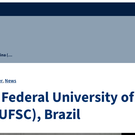
rina (…
er
News
 Federal University o
UFSC), Brazil