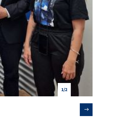
1/2
❯