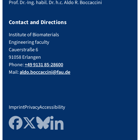
Prof. Dr.-Ing. habil. Dr. h.c. Aldo R. Boccaccini
Contact and Directions
Institute of Biomaterials
Engineering faculty
Cauerstraße 6
91058 Erlangen
Phone:
+49 9131 85-28600
Mail:
aldo.boccaccini@fau.de
Imprint
Privacy
Accessibility
Facebook
Twitter
Bluesky
LinkedIn