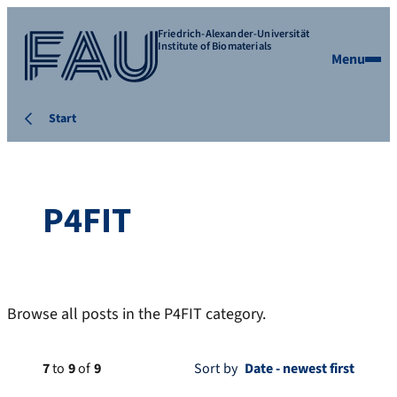
Friedrich-Alexander-Universität
Institute of Biomaterials
Menu
Start
P4FIT
Browse all posts in the P4FIT category.
7
to
9
of
9
Sort by