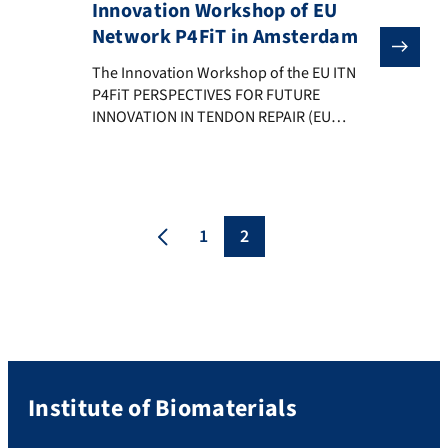
Innovation Workshop of EU
Network P4FiT in Amsterdam
The Innovation Workshop of the EU ITN P4FiT PERSPE
The Innovation Workshop of the EU ITN
P4FiT PERSPECTIVES FOR FUTURE
INNOVATION IN TENDON REPAIR (EU
H2020-MCSA-ITN-EJD-2020) took place on
12-13 November 2023 in Amsterdam. The
Workshop discussed innovations in the
field of tendon repair strategies based on
results achieved by the PhD students
1
2
members of the ITN and with the goal of
exploring approaches […]
Institute of Biomaterials