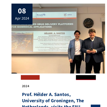
08
apr 2024
2024
Prof. Hélder A. Santos,
University of Groningen, The