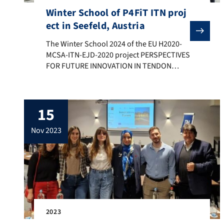
Winter School of P4FiT ITN proj
ect in Seefeld, Austria
The Winter School 2024 of the EU H2020-MCSA-ITN-EJD-
The Winter School 2024 of the EU H2020-
MCSA-ITN-EJD-2020 project PERSPECTIVES
FOR FUTURE INNOVATION IN TENDON
REPAIR” (P4FIT) took place in Seefeld,
Austria, on 17-20 January 2024, organized
by Prof. Johannes Stöckl Medical
15
University of Vienna, Austria, in
collaboration with Prof. Helder Santos
nov 2023
(P4FiT project coordinator) and Prof. Aldo
R. Boccaccini (FAU). All Early Career
Researchers […]
2023