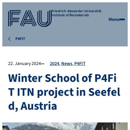
Friedrich-Alexander-Universität
Institute of Biomaterials
Menu
P4FIT
22. January 2024
2024
News
P4FIT
Winter School of P4Fi
T ITN project in Seefel
d, Austria