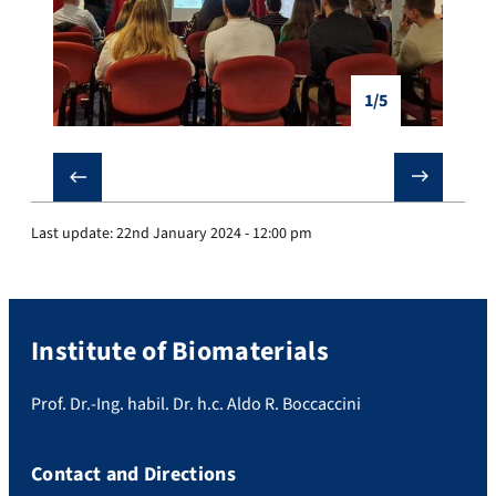
1/5
❮
❯
Last update:
22nd January 2024 - 12:00 pm
Institute of Biomaterials
Prof. Dr.-Ing. habil. Dr. h.c. Aldo R. Boccaccini
Contact and Directions