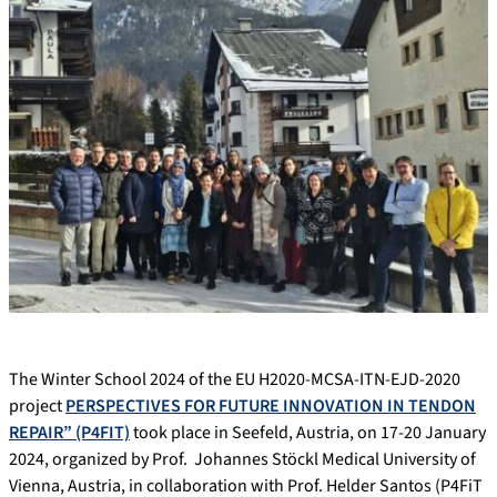
The Winter School 2024 of the EU H2020-MCSA-ITN-EJD-2020
project
PERSPECTIVES FOR FUTURE INNOVATION IN TENDON
REPAIR” (P4FIT)
took place in Seefeld, Austria, on 17-20 January
2024, organized by Prof. Johannes Stöckl Medical University of
Vienna, Austria, in collaboration with Prof. Helder Santos (P4FiT