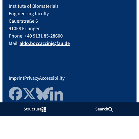
Institute of Biomaterials
Engineering faculty
Cauerstraße 6
91058 Erlangen
Phone:
+49 9131 85-28600
Mail:
aldo.boccaccini@fau.de
Imprint
Privacy
Accessibility
Facebook
Twitter
Bluesky
LinkedIn
Structure
Search
Friedrich-Alexander-Universität
Erlangen-Nürnberg