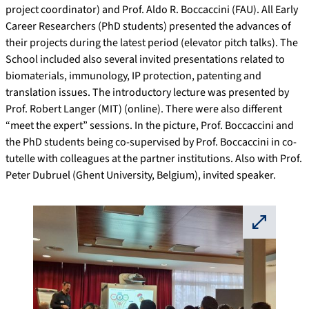
project coordinator) and Prof. Aldo R. Boccaccini (FAU). All Early
Career Researchers (PhD students) presented the advances of
their projects during the latest period (elevator pitch talks). The
School included also several invited presentations related to
biomaterials, immunology, IP protection, patenting and
translation issues. The introductory lecture was presented by
Prof. Robert Langer (MIT) (online). There were also different
“meet the expert” sessions. In the picture, Prof. Boccaccini and
the PhD students being co-supervised by Prof. Boccaccini in co-
tutelle with colleagues at the partner institutions. Also with Prof.
Peter Dubruel (Ghent University, Belgium), invited speaker.
⛶