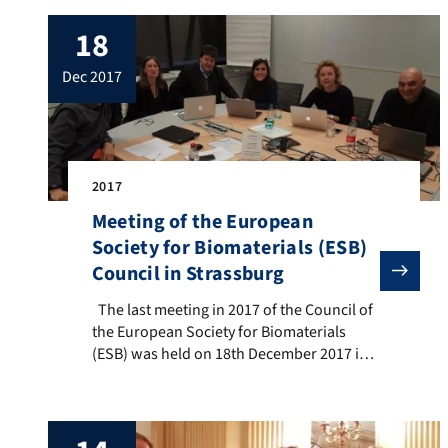
18
dec 2017
2017
Meeting of the European
Society for Biomaterials (ESB)
Council in Strassburg
The last meeting in 2017 of the Council of the Europe
The last meeting in 2017 of the Council of
the European Society for Biomaterials
(ESB) was held on 18th December 2017 in
Strassburg, France. In the photo: Prof.
Marc Bohner (RMS Foundation,
Switzerland), Prof. Silvia Fare (Polytechnic
of Milan, Italy), Prof. Aldo R. Boccaccini