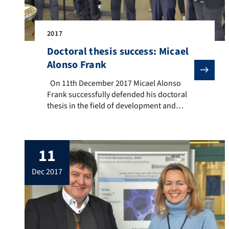
2017
Doctoral thesis success: Micael
Alonso Frank
On 11th December 2017 Micael Alonso Frank successful
On 11th December 2017 Micael Alonso
Frank successfully defended his doctoral
thesis in the field of development and
characterisation of superhydrophobic
surfaces, which was carried out under the
supervision of Professor Sanna Virtanen at
11
the Institute of Surface Science and
Corrosion and co-supervised by Prof. Aldo
dec 2017
R. Boccaccini. In addition to Profs. Virtanen
and […]