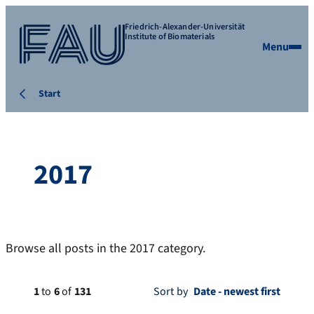
Friedrich-Alexander-Universität
Institute of Biomaterials
Menu
Start
2017
Browse all posts in the 2017 category.
1
to
6
of
131
Sort by