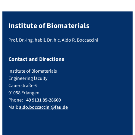
Institute of Biomaterials
Prof. Dr.-Ing. habil. Dr. h.c. Aldo R. Boccaccini
Contact and Directions
Institute of Biomaterials
Engineering faculty
Cauerstraße 6
91058 Erlangen
Phone:
+49 9131 85-28600
Mail:
aldo.boccaccini@fau.de