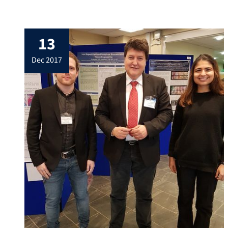
Erlangen-West. Professor Boccaccini
summarized the achievements of our
Institute in the year 2017, including 5
13
doctoral theses, more than 40 Master,
Bachelor and Project students, and more
dec 2017
than 20 international visitors, including
Erasmus exchange students. […]