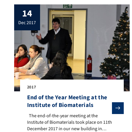
14th December 2017, hosted by
14
Ambassador R. Carlos Sersale di Cerisano
and with the presence of scientific
dec 2017
authorities of UK. […]
2017
End of the Year Meeting at the
Institute of Biomaterials
The end-of-the-year meeting at the Institute of Biom
The end-of-the-year meeting at the
Institute of Biomaterials took place on 11th
December 2017 in our new building in