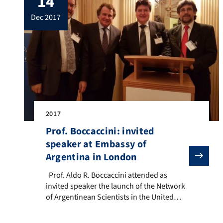
14
(University of Erlangen-Nuremberg,
dec 2017
Germany), Prof. Ana Paula Pêgo (INEB –
[…]
2017
Prof. Boccaccini: invited
speaker at Embassy of
Argentina in London
Prof. Aldo R. Boccaccini attended as invited speaker
Prof. Aldo R. Boccaccini attended as
invited speaker the launch of the Network
of Argentinean Scientists in the United
Kingdom which took place at a reception
at the Embassy of Argentina in London on