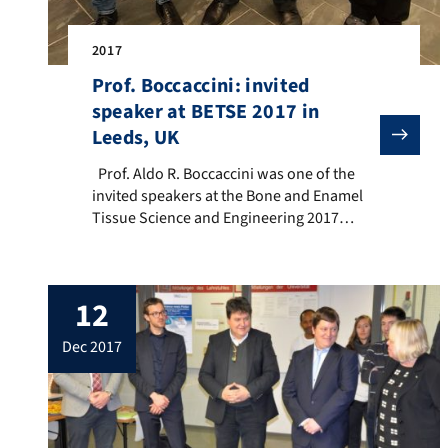
2017
Prof. Boccaccini: invited
speaker at BETSE 2017 in
Leeds, UK
Prof. Aldo R. Boccaccini was one of the invited speak
Prof. Aldo R. Boccaccini was one of the
invited speakers at the Bone and Enamel
Tissue Science and Engineering 2017
(BETSE 2017) One-Day Meeting held on 13
December 2017 in Leeds, United Kingdom
(chair: Prof. Animesh Jha, University of
12
Leeds, pictured with Prof. Boccaccini).
Prof. Boccaccini presented the lecture:
dec 2017
“Bioactive glasses with therapeutic ion […]