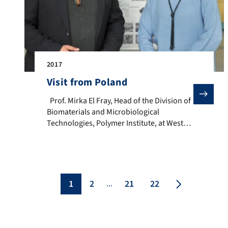
2017
Visit from Poland
Prof. Mirka El Fray, Head of the Division of Biomater
Prof. Mirka El Fray, Head of the Division of
Biomaterials and Microbiological
Technologies, Polymer Institute, at West
Pomeranian University of Technology
(ZUT), Szczecin, Poland, is visiting our
Institute. We collaborate with Prof. El
Fray’s research group in the framework of
the DAAD PPP funded project “Fabrication
1
2
21
22
...
and mechanical characterization of
electrospun mats for cardiac […]