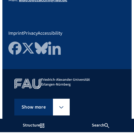
Imprint
Privacy
Accessibility
Facebook
Twitter
Bluesky
LinkedIn
Friedrich-Alexander-Universität
Erlangen-Nürnberg
Show more
Structure
Search