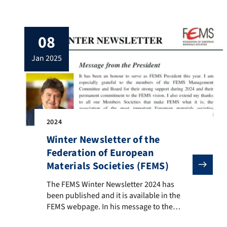
symposium of the Institute, held last
November in Erlangen. Many thanks to Ms
Camilla Boccaccini (San Rafael, Argentina)
08
for helping us with the design.
jan 2025
2024
Winter Newsletter of the
Federation of European
Materials Societies (FEMS)
The FEMS Winter Newsletter 2024 has been published an
The FEMS Winter Newsletter 2024 has
been published and it is available in the
FEMS webpage. In his message to the
members of the FEMS affiliated societies,