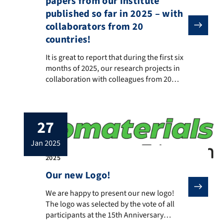
papers from our Institute
published so far in 2025 – with
collaborators from 20
countries!
It is great to report that during the first six month
It is great to report that during the first six
months of 2025, our research projects in
collaboration with colleagues from 20
countries have resulted in numerous
publications, which can be found at this
link: https://scholar.google.com/citations
27
We are proud and honored to collaborate
with such a large number of distinguished
jan 2025
colleagues from around the world, […]
2025
Our new Logo!
We are happy to present our new logo! The logo was se
We are happy to present our new logo!
The logo was selected by the vote of all
participants at the 15th Anniversary