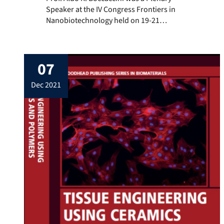
Speaker at the IV Congress Frontiers in
Nanobiotechnology held on 19-21
November 2024 in presence at CNEA,
Buenos Aires, Argentina and online. Prof.
Boccaccini attended remotely and
07
presented the talk: “Bioactive glass
nanoparticles for tissue engineering, drug
dec 2021
delivery and ionic medicine” discussing
the latest advances in the field […]