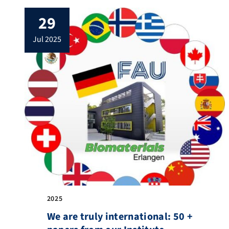
29
jul 2025
2025
We are truly international: 50 +