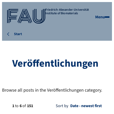
Friedrich-Alexander-Universität
Institute of Biomaterials
Menu
Start
Veröffentlichungen
Browse all posts in the Veröffentlichungen category.
1
to
6
of
151
Sort by