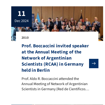
Prof. Aldo R. Boccaccini (FEMS President
2024/25) wrote: “It has been an honour to
11
serve as FEMS President this year. I am
especially grateful to the members of […]
dec 2024
2010
Prof. Boccaccini invited speaker
at the Annual Meeting of the
Network of Argentinian
Scientists (RCAA) in Germany
held in Berlin
Prof. Aldo R. Boccaccini attended the Annual Meeting 
Prof. Aldo R. Boccaccini attended the
Annual Meeting of Network of Argentinian
Scientists in Germany (Red de Cientificos
Argentinos en Alemania), RCAA, held at the
EEmbassy of Argentina in Berlin and in
hybrid form on 5-6 December 2024. Prof.