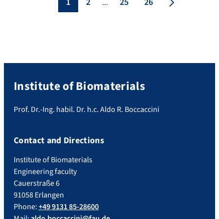
1
2
25
26
...
Institute of Biomaterials
Prof. Dr.-Ing. habil. Dr. h.c. Aldo R. Boccaccini
Contact and Directions
Institute of Biomaterials
Engineering faculty
Cauerstraße 6
91058 Erlangen
Phone:
+49 9131 85-28600
Mail:
aldo.boccaccini@fau.de