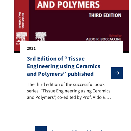
2021
3rd Edition of “Tissue
Engineering using Ceramics
and Polymers” published
The third edition of the successful book series “Tissue
The third edition of the successful book
series “Tissue Engineering using Ceramics
and Polymers”, co-edited by Prof. Aldo R.
Boccaccini (FAU Institute of Biomaterials),
Prof. Peter X. Ma (University of Michigan,
USA), and Dr. Liliana Liverani (FAU Institute
of Biomaterials). More details: here