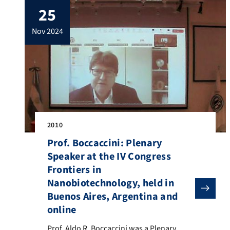
25
Boccaccini is the Scientific Coordinator
Emeritus of RCAA. The RCAA was
nov 2024
established in Nov. 2009 and […]
2010
Prof. Boccaccini: Plenary
Speaker at the IV Congress
Frontiers in
Nanobiotechnology, held in
Buenos Aires, Argentina and
online
Prof. Aldo R. Boccaccini was a Plenary Speaker at the
Prof. Aldo R. Boccaccini was a Plenary