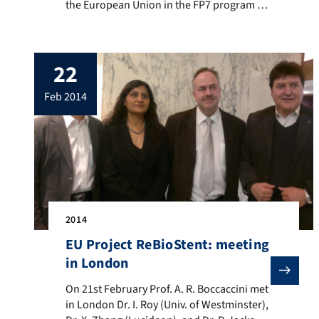
the European Union in the FP7 program to
develop biodegradable arterial stents for
cardiovascular applications, as partner of
a international and multidisciplinary
22
consortium “ReBioStent” formed by
academic institutions and industry. The
feb 2014
ReBioStent project started in January 2014
and it has a duration […]
2014
EU Project ReBioStent: meeting
in London
On 21st February Prof. A. R. Boccaccini met in Londo
On 21st February Prof. A. R. Boccaccini met
in London Dr. I. Roy (Univ. of Westminster),