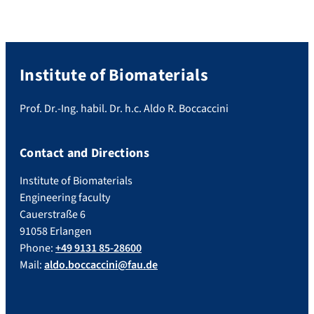
Institute of Biomaterials
Prof. Dr.-Ing. habil. Dr. h.c. Aldo R. Boccaccini
Contact and Directions
Institute of Biomaterials
Engineering faculty
Cauerstraße 6
91058 Erlangen
Phone:
+49 9131 85-28600
Mail:
aldo.boccaccini@fau.de