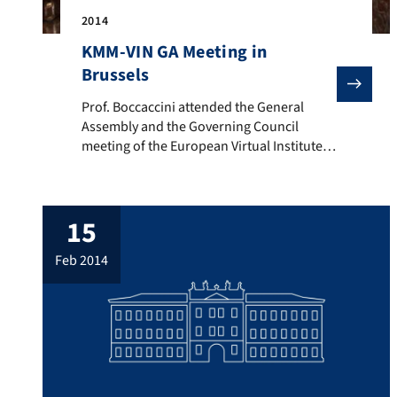
2014
KMM-VIN GA Meeting in
Brussels
Prof. Boccaccini attended the General Assembly and t
Prof. Boccaccini attended the General
Assembly and the Governing Council
meeting of the European Virtual Institute
on Knowledge-based Multifunctional
Materials AISBL (KMM-VIN) held in Brussels
on 18th February 2014. Prof. Boccaccini is
15
one of the coordinators of the Working
Group 3 “Biomaterials” and a member of
feb 2014
the Governing Council of KMM-VIN. On
19th February, Prof. […]