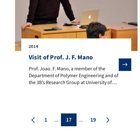
2014
Visit of Prof. J. F. Mano
Prof. Joao. F. Mano, a member of the Department of Po
Prof. Joao. F. Mano, a member of the
Department of Polymer Engineering and of
the 3B’s Research Group at University of
Minho, Portugal, visited our Institute on
7th February 2014. Prof. Mano was the
invited speaker of the 9th Scientific
Seminar of the Emerging Fields Initiative
(EFI) project “TOPbiomat“. We have
1
17
19
...
...
collaborations with Prof. Mano in the field
of bioactive […]