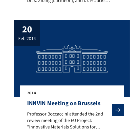
Dr. X. Zhang (Lucideon), and Dr. P. Jackson
(Lucideon), who are research partners in
the EU FP7 Project “Reinforced
Bioresorbable Biomaterials for
20
Therapeutic Drug Eluting Stents”
(ReBioStent). This project addresses the
feb 2014
FP7 work programme Theme on
Biomaterials for Advanced […]
2014
INNVIN Meeting on Brussels
Professor Boccaccini attended the 2nd review meeting
Professor Boccaccini attended the 2nd
review meeting of the EU Project:
“Innovative Materials Solutions for