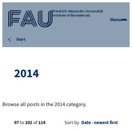
Friedrich-Alexander-Universität
Institute of Biomaterials
Menu
Start
2014
Browse all posts in the 2014 category.
97
to
102
of
114
Sort by