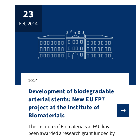
23
feb 2014
2014
Development of biodegradable
arterial stents: New EU FP7
project at the Institute of
Biomaterials
The Institute of Biomaterials at FAU has been awarded
The Institute of Biomaterials at FAU has
been awarded a research grant funded by