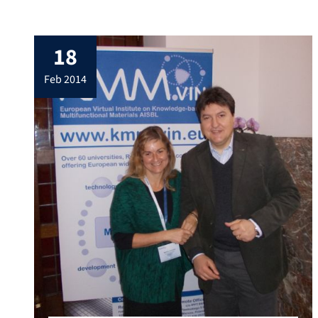
Transport, Energy and Biomedical Sectors
by Strengthening Integration and
Enhancing Research Dynamics of KMM-
18
VIN” (INNVIN) in Brussels on 21st Feb. 2014.
Our Institute is an associate member of the
feb 2014
European Virtual Institute on Knowledge-
based Multifunctional Materials AISBL
(KMM-VIN). Prof. Boccaccini […]