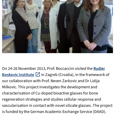
On 24-26 November 2013, Prof. Boccaccini visited the
Rudjer
Boskovic Institute
in Zagreb (Croatia), in the framework of
our collaboration with Prof. Neven Zarkovic and Dr Lidija
Milkovic. This project investigates the development and
characterisation of Cu-doped bioactive glasses for bone
regeneration strategies and studies cellular response and
vascularisation in contact with novel silicate glasses. The project
is funded by the German Academic Exchange Service (DAAD).