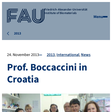
Friedrich-Alexander-Universität
Institute of Biomaterials
Menu
2013
24. November 2013
2013
International
News
Prof. Boccaccini in
Croatia