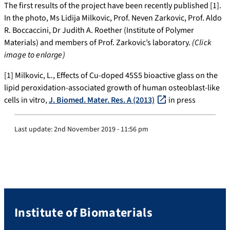
The first results of the project have been recently published [1].
In the photo, Ms Lidija Milkovic, Prof. Neven Zarkovic, Prof. Aldo
R. Boccaccini, Dr Judith A. Roether (Institute of Polymer
Materials) and members of Prof. Zarkovic’s laboratory.
(Click
image to enlarge)
[1] Milkovic, L., Effects of Cu-doped 45S5 bioactive glass on the
lipid peroxidation-associated growth of human osteoblast-like
cells in vitro,
J. Biomed. Mater. Res. A (2013)
in press
Last update:
2nd November 2019 - 11:56 pm
Institute of Biomaterials