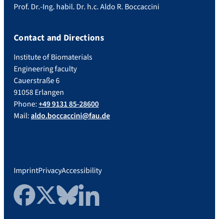
Prof. Dr.-Ing. habil. Dr. h.c. Aldo R. Boccaccini
Contact and Directions
Institute of Biomaterials
Engineering faculty
Cauerstraße 6
91058 Erlangen
Phone:
+49 9131 85-28600
Mail:
aldo.boccaccini@fau.de
Imprint
Privacy
Accessibility
Facebook
Twitter
Bluesky
LinkedIn