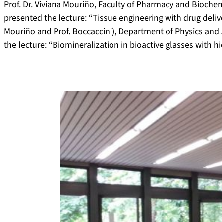
Prof. Dr. Viviana Mouriño, Faculty of Pharmacy and Biochem
presented the lecture: “Tissue engineering with drug delive
Mouriño and Prof. Boccaccini), Department of Physics and A
the lecture: “Biomineralization in bioactive glasses with hi