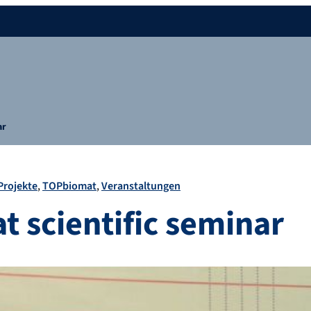
ar
Projekte
TOPbiomat
Veranstaltungen
 scientific seminar