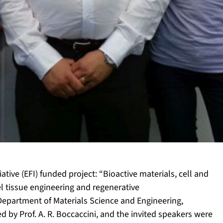
iative (EFI) funded project: “Bioactive materials, cell and
l tissue engineering and regenerative
epartment of Materials Science and Engineering,
 by Prof. A. R. Boccaccini, and the invited speakers were