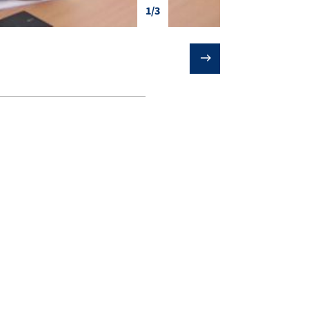
1/3
❯