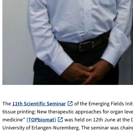
The
11th Scientific Seminar
of the Emerging Fields Init
tissue printing: New therapeutic approaches for organ leve
medicine”
(TOPbiomat)
was held on 12th June at the D
University of Erlangen-Nuremberg. The seminar was chaired