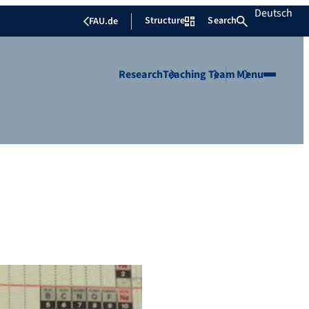
Deutsch
Structure
Search
FAU.de
Research
Teaching
Team
Menu