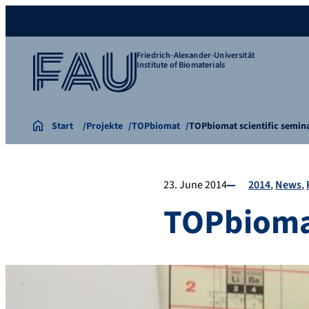
Friedrich-Alexander-Universität
Institute of Biomaterials
Start
Projekte
TOPbiomat
TOPbiomat scientific semin
23. June 2014
2014
News
TOPbiomat