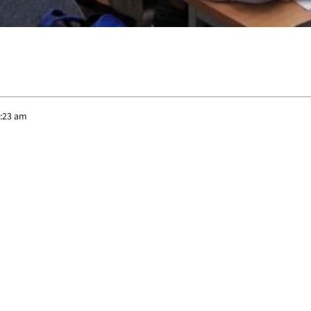
1:23 am