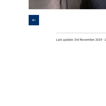
❮
Last update:
3rd November 2019 - 
Institute of Biomaterials
Prof. Dr.-Ing. habil. Dr. h.c. Aldo R. Boccaccini