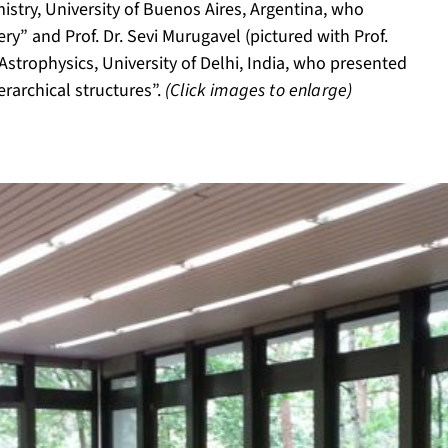
istry, University of Buenos Aires, Argentina, who
ry” and Prof. Dr. Sevi Murugavel (pictured with Prof.
strophysics, University of Delhi, India, who presented
erarchical structures”.
(Click images to enlarge)