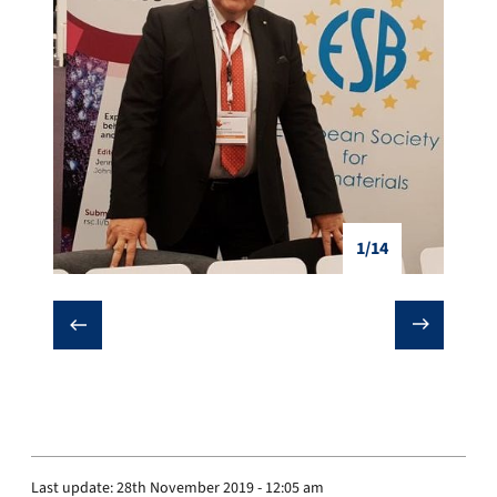
1/14
❮
❯
Last update:
28th November 2019 - 12:05 am