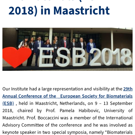
2018) in Maastricht
Our Institute had a large representation and visibility at the
29th
Annual Conference of the _European Society for Biomaterials
(ESB)
, held in Maastricht, Netherlands, on 9 – 13 September
2018, chaired by Prof. Pamela Habibovic, University of
Maastricht. Prof. Boccaccini was a member of the International
Advisory Committee of the conference and he was involved as
keynote speaker in two special symposia, namely “Biomaterials