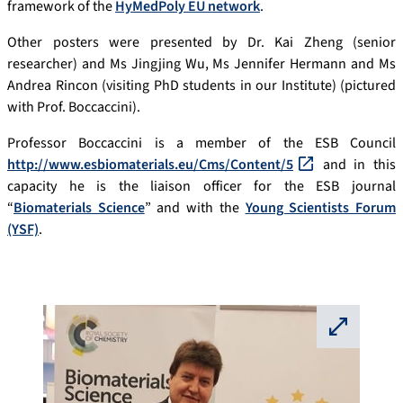
framework of the
HyMedPoly EU network
.
Other posters were presented by Dr. Kai Zheng (senior
researcher) and Ms Jingjing Wu, Ms Jennifer Hermann and Ms
Andrea Rincon (visiting PhD students in our Institute) (pictured
with Prof. Boccaccini).
Professor Boccaccini is a member of the ESB Council
http://www.esbiomaterials.eu/Cms/Content/5
and in this
capacity he is the liaison officer for the ESB journal
“
Biomaterials Science
” and with the
Young Scientists Forum
(YSF)
.
⛶