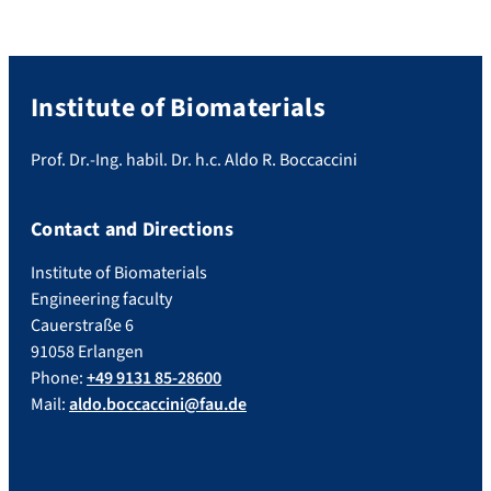
Institute of Biomaterials
Prof. Dr.-Ing. habil. Dr. h.c. Aldo R. Boccaccini
Contact and Directions
Institute of Biomaterials
Engineering faculty
Cauerstraße 6
91058 Erlangen
Phone:
+49 9131 85-28600
Mail:
aldo.boccaccini@fau.de