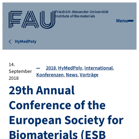
Friedrich-Alexander-Universität
Institute of Biomaterials
Menu
HyMedPoly
14.
2018
HyMedPoly
International
September
Konferenzen
News
Vorträge
2018
29th Annual
Conference of the
European Society for
Biomaterials (ESB