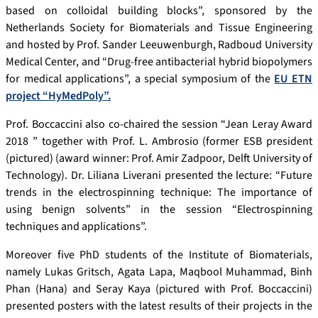
based on colloidal building blocks”, sponsored by the
Netherlands Society for Biomaterials and Tissue Engineering
and hosted by Prof. Sander Leeuwenburgh, Radboud University
Medical Center, and “Drug-free antibacterial hybrid biopolymers
for medical applications”, a special symposium of the
EU ETN
project “HyMedPoly”.
Prof. Boccaccini also co-chaired the session “Jean Leray Award
2018 ” together with Prof. L. Ambrosio (former ESB president
(pictured) (award winner: Prof. Amir Zadpoor, Delft University of
Technology). Dr. Liliana Liverani presented the lecture: “Future
trends in the electrospinning technique: The importance of
using benign solvents” in the session “Electrospinning
techniques and applications”.
Moreover five PhD students of the Institute of Biomaterials,
namely Lukas Gritsch, Agata Lapa, Maqbool Muhammad, Binh
Phan (Hana) and Seray Kaya (pictured with Prof. Boccaccini)
presented posters with the latest results of their projects in the