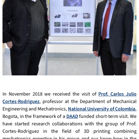
In November 2018 we received the visit of
Prof. Carlos Julio
Cortes-Rodriguez
, professor at the Department of Mechanical
Engineering and Mechatronics,
National University of Colombia
,
Bogota, in the framework of a
DAAD
funded short-term visit. We
have started research collaborations with the group of Prof.
Cortes-Rodriguez in the field of 3D printing combining
mechatronics expertise in his group and our know-how in the