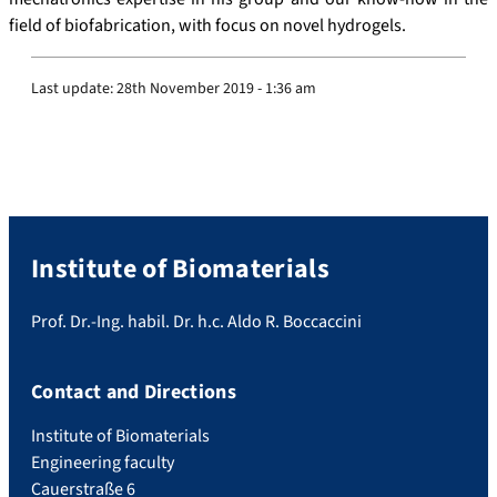
field of biofabrication, with focus on novel hydrogels.
Last update:
28th November 2019 - 1:36 am
Institute of Biomaterials
Prof. Dr.-Ing. habil. Dr. h.c. Aldo R. Boccaccini
Contact and Directions
Institute of Biomaterials
Engineering faculty
Cauerstraße 6