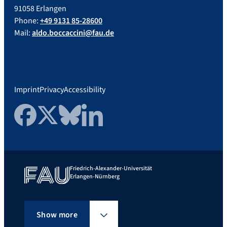
91058 Erlangen
Phone:
+49 9131 85-28600
Mail:
aldo.boccaccini@fau.de
Imprint
Privacy
Accessibility
Facebook
Twitter
Bluesky
LinkedIn
Friedrich-Alexander-Universität
Erlangen-Nürnberg
Show more