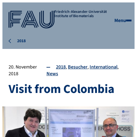
Friedrich-Alexander-Universität
Institute of Biomaterials
Menu
2018
20. November
2018
Besucher
International
2018
News
Visit from Colombia