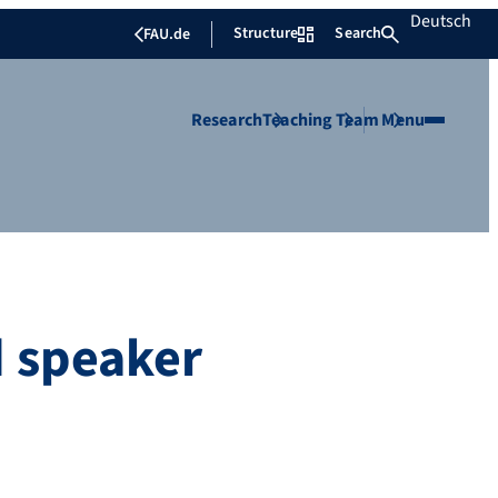
Deutsch
Structure
Search
FAU.de
Research
Teaching
Team
Menu
ed speaker