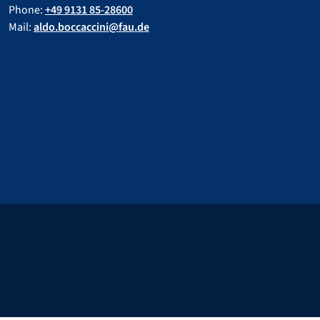
Phone:
+49 9131 85-28600
Mail:
aldo.boccaccini@fau.de