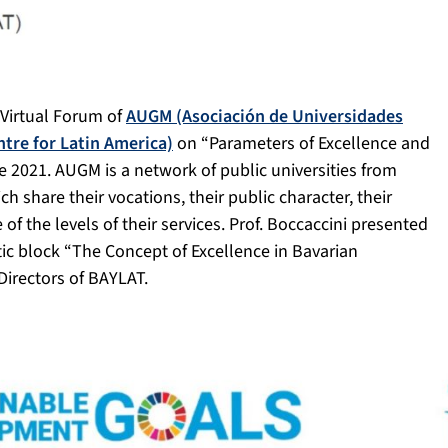
t Virtual Forum of
AUGM (Asociación de Universidades
tre for Latin America)
on “Parameters of Excellence and
e 2021. AUGM is a network of public universities from
ch share their vocations, their public character, their
of the levels of their services. Prof. Boccaccini presented
tic block “The Concept of Excellence in Bavarian
 Directors of BAYLAT.