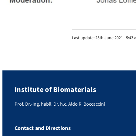
Last update:
25th June 2021 - 5:43
Institute of Biomaterials
Prof. Dr.-Ing. habil. Dr. h.c. Aldo R. Boccaccini
Contact and Directions