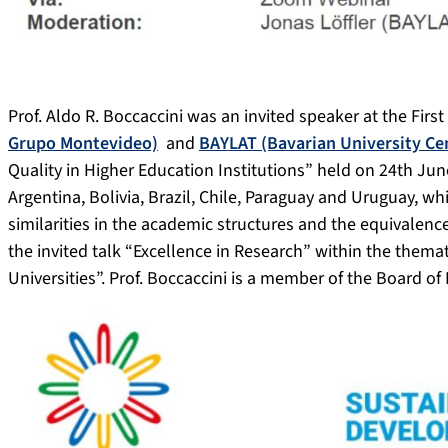
Prof. Aldo R. Boccaccini was an invited speaker at the Firs
Grupo Montevideo)
and
BAYLAT (Bavarian University Cen
Quality in Higher Education Institutions” held on 24th Jun
Argentina, Bolivia, Brazil, Chile, Paraguay and Uruguay, whi
similarities in the academic structures and the equivalence 
the invited talk “Excellence in Research” within the thema
Universities”. Prof. Boccaccini is a member of the Board of