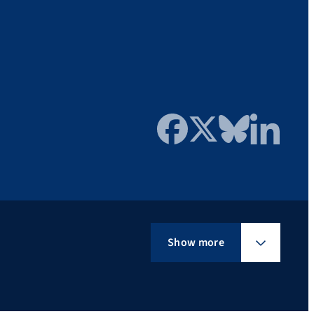
Facebook
Twitter
Bluesky
LinkedIn
Show more