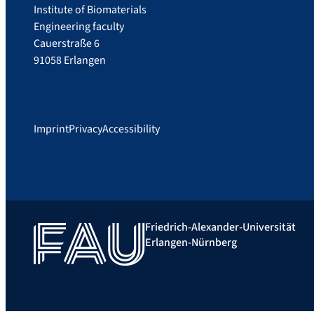
Institute of Biomaterials
Engineering faculty
Cauerstraße 6
91058 Erlangen
Imprint
Privacy
Accessibility
Friedrich-Alexander-Universität
Erlangen-Nürnberg