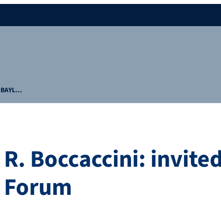
at BAYL…
 R. Boccaccini: invit
T Forum