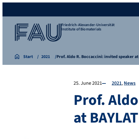
Friedrich-Alexander-Universität
Institute of Biomaterials
Start
2021
Prof. Aldo R. Boccaccini: invited speaker 
25. June 2021
2021
News
Prof. Aldo
at BAYLA