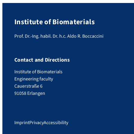
Institute of Biomaterials
Prof. Dr.-Ing. habil. Dr. h.c. Aldo R. Boccaccini
Contact and Directions
Institute of Biomaterials
Engineering faculty
Cauerstraße 6
91058 Erlangen
Imprint
Privacy
Accessibility