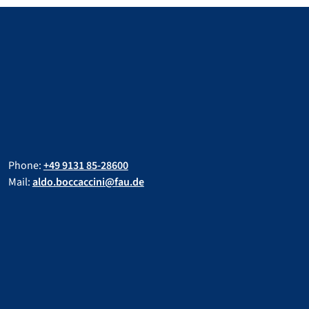
Phone:
+49 9131 85-28600
Mail:
aldo.boccaccini@fau.de