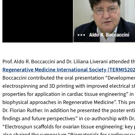
Prof. Aldo R. Boccaccini and Dr. Liliana Liverani attended 
Regenerative Medicine International Society (TERMIS202
Boccaccini contributed the oral presentation “Developmen
electrospinning and 3D printing with improved electrical s
properties for application in cardiac tissue engineering” i
biophysical approaches in Regenerative Medicine”. This pr
Dr. Florian Ruther. In addition he presented the poster en
findings and future perspectives” in co-authorship with Dr. 
“Electrospun scaffolds for ovarian tissue engineering: key po
also chaired the symposium “Biomaterials for cardiovascul