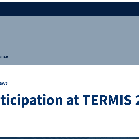
rence
ews
rticipation at TERMIS 