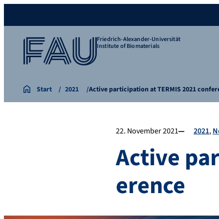
Friedrich-Alexander-Universität
Institute of Biomaterials
Start
2021
Active participation at TERMIS 2021 confe
22. November 2021
2021
N
Active pa
erence