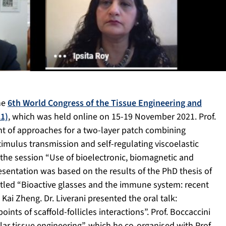
the
6th World Congress of the Tissue Engineering and
1)
, which was held online on 15-19 November 2021. Prof.
t of approaches for a two-layer patch combining
timulus transmission and self-regulating viscoelastic
n the session “Use of bioelectronic, biomagnetic and
esentation was based on the results of the PhD thesis of
titled “Bioactive glasses and the immune system: recent
Kai Zheng. Dr. Liverani presented the oral talk:
ints of scaffold-follicles interactions”. Prof. Boccaccini
ar tissue engineering”, which he co-organised with Prof.