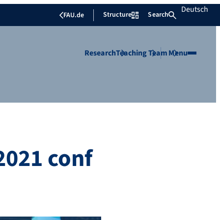
Deutsch
Structure
Search
FAU.de
Research
Teaching
Team
Menu
2021 conf