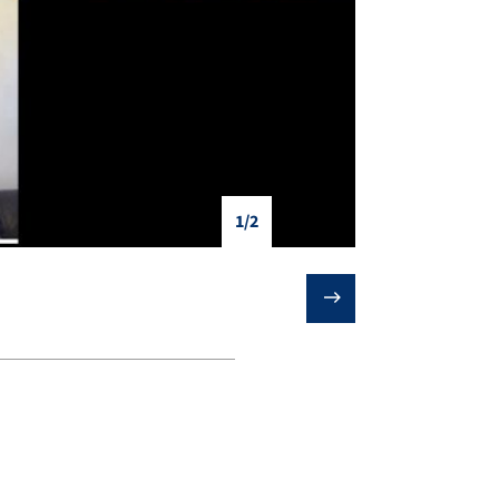
1/2
❯