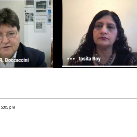
 5:05 pm