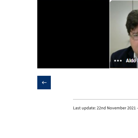
❮
Last update:
22nd November 2021 -