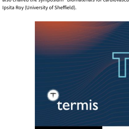
Ipsita Roy (University of Sheffield).