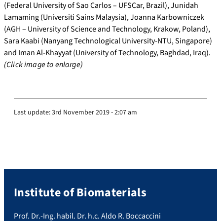
(Federal University of Sao Carlos – UFSCar, Brazil), Junidah
Lamaming (Universiti Sains Malaysia), Joanna Karbowniczek
(AGH – University of Science and Technology, Krakow, Poland),
Sara Kaabi (Nanyang Technological University-NTU, Singapore)
and Iman Al-Khayyat (University of Technology, Baghdad, Iraq).
(Click image to enlarge)
Last update:
3rd November 2019 - 2:07 am
Institute of Biomaterials
Prof. Dr.-Ing. habil. Dr. h.c. Aldo R. Boccaccini