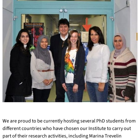
We are proud to be currently hosting several PhD students from
different countries who have chosen our Institute to carry out
part of their research activities, including Marina Trevelin