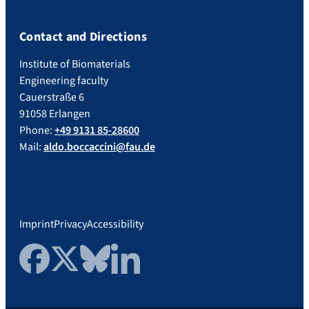
Contact and Directions
Institute of Biomaterials
Engineering faculty
Cauerstraße 6
91058 Erlangen
Phone:
+49 9131 85-28600
Mail:
aldo.boccaccini@fau.de
Imprint
Privacy
Accessibility
Facebook
Twitter
Bluesky
LinkedIn