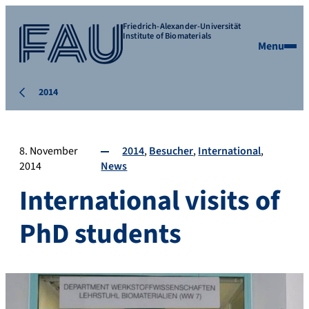
Friedrich-Alexander-Universität
Institute of Biomaterials
Menu
2014
8. November
2014
Besucher
International
2014
News
International visits of
PhD students