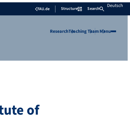
Deutsch
Structure
Search
FAU.de
Research
Teaching
Team
Menu
tute of