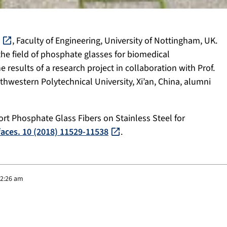
, Faculty of Engineering, University of Nottingham, UK.
the field of phosphate glasses for biomedical
e results of a research project in collaboration with Prof.
thwestern Polytechnical University, Xi’an, China, alumni
Short Phosphate Glass Fibers on Stainless Steel for
faces. 10 (2018) 11529-11538
.
 2:26 am