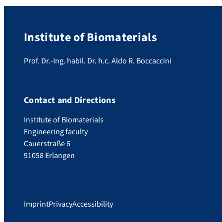
Institute of Biomaterials
Prof. Dr.-Ing. habil. Dr. h.c. Aldo R. Boccaccini
Contact and Directions
Institute of Biomaterials
Engineering faculty
Cauerstraße 6
91058 Erlangen
Imprint
Privacy
Accessibility