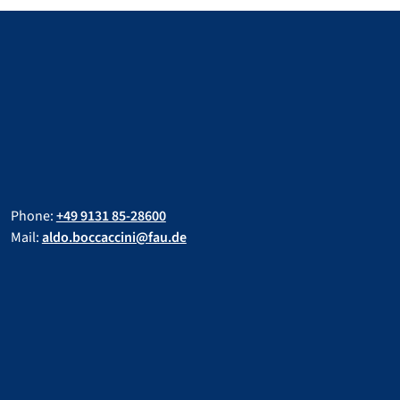
Phone:
+49 9131 85-28600
Mail:
aldo.boccaccini@fau.de