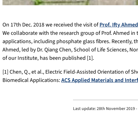
On 17th Dec. 2018 we received the visit of
Prof. Ifty Ahmed
We collaborate with the research group of Prof. Ahmed in 
applications, including phosphate glass fibres. Recently, th
Ahmed, led by Dr. Qiang Chen, School of Life Sciences, Nor
of our Institute, has been published [1].
[1] Chen, Q., et al., Electric Field-Assisted Orientation of 
Biomedical Applications:
ACS Applied Materials and Inter
Last update:
28th November 2019 -