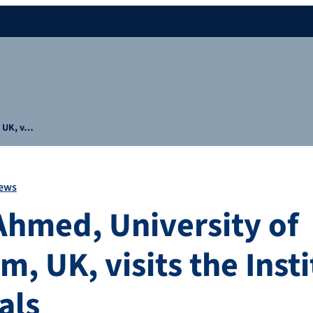
, UK, v…
ews
 Ahmed, University of
, UK, visits the Insti
als