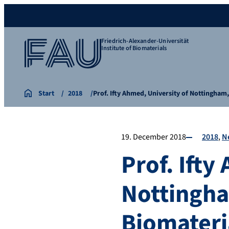
Friedrich-Alexander-Universität
Institute of Biomaterials
Start
2018
Prof. Ifty Ahmed, University of Nottingham
19. December 2018
2018
N
Prof. Ifty
Nottingham
Biomateri