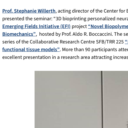
Prof. Stephanie Willerth
, acting director of the Center fo
presented the seminar: “3D bioprinting personalized neura
Emerging Fields Initiative (EFI)
project
“Novel Biopolyme
Biomechanics”
, hosted by Prof. Aldo R. Boccaccini. The 
series of the Collaborative Research Centre SFB/TRR 225
“
functional tissue models”
. More than 90 participants atte
excellent presentation in a research area attracting increas