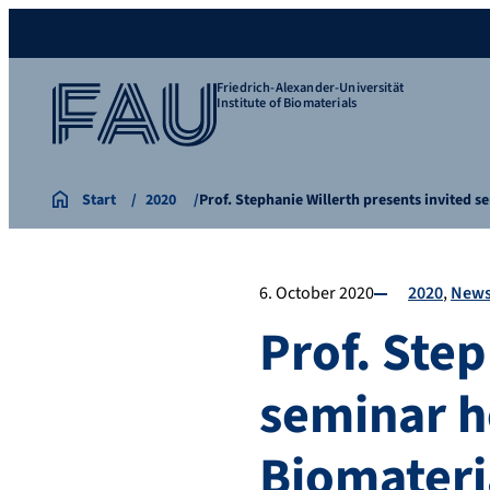
Friedrich-Alexander-Universität
Institute of Biomaterials
Start
2020
Prof. Stephanie Willerth presents invited 
6. October 2020
2020
New
Prof. Step
seminar ho
Biomateri