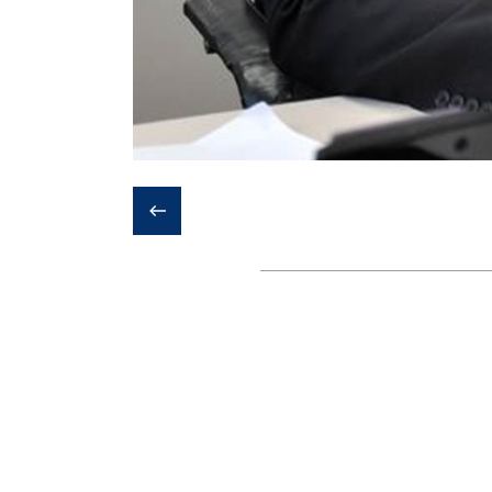
❮
Last update:
6th October 2020 - 4:
Institute of Biomaterials