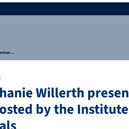
seminar…
s
hanie Willerth presen
sted by the Institute
als