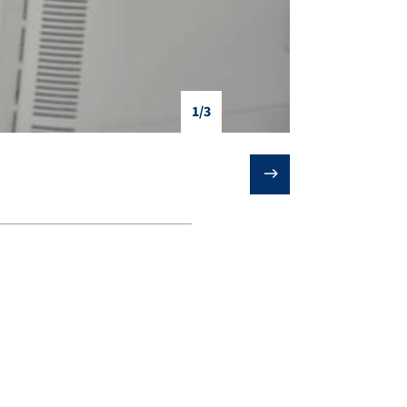
1/3
❯