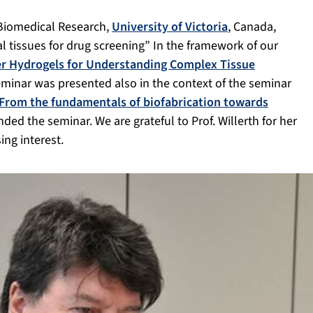
r Biomedical Research,
University of Victoria
, Canada,
l tissues for drug screening” In the framework of our
r Hydrogels for Understanding Complex Tissue
seminar was presented also in the context of the seminar
From the fundamentals of biofabrication towards
nded the seminar. We are grateful to Prof. Willerth for her
ing interest.