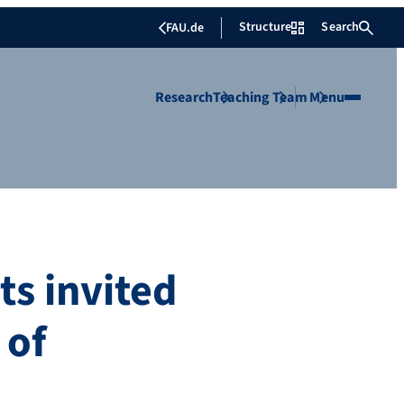
Structure
Search
FAU.de
Research
Teaching
Team
Menu
ts invited
 of