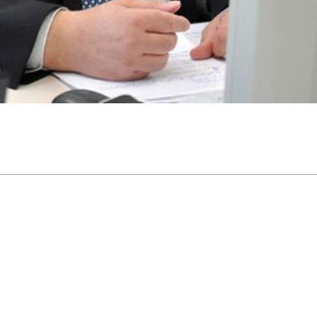
44 pm