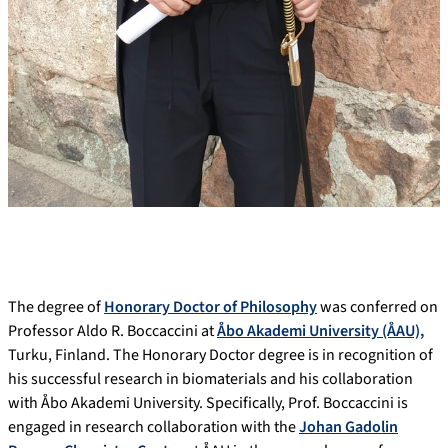
The degree of
Honorary Doctor of Philosophy
was conferred on
Professor Aldo R. Boccaccini at
Åbo Akademi University (ÅAU),
Turku, Finland. The Honorary Doctor degree is in recognition of
his successful research in biomaterials and his collaboration
with Åbo Akademi University. Specifically, Prof. Boccaccini is
engaged in research collaboration with the
Johan Gadolin