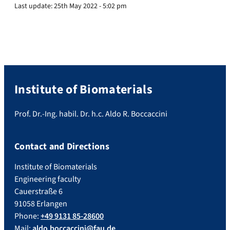
Last update:
25th May 2022 - 5:02 pm
Institute of Biomaterials
Prof. Dr.-Ing. habil. Dr. h.c. Aldo R. Boccaccini
Contact and Directions
Institute of Biomaterials
Engineering faculty
Cauerstraße 6
91058 Erlangen
Phone:
+49 9131 85-28600
Mail:
aldo.boccaccini@fau.de