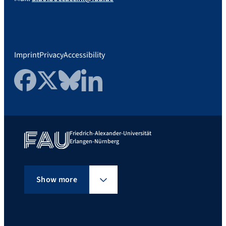
Imprint
Privacy
Accessibility
Facebook
Twitter
Bluesky
LinkedIn
Friedrich-Alexander-Universität
Erlangen-Nürnberg
Show more