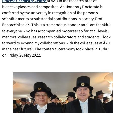
Process Chemistry Centre
at ÅAU in the research area of
bioactive glasses and composites. An Honorary Doctorate is
conferred by the university in recognition of the person’s
scientific merits or substantial contributions in society. Prof.
Boccaccini said: “This is a tremendous honour and I am thankful
to everyone who has accompanied my career so far at all levels;
mentors, colleagues, research collaborators and students. I look
forward to expand my collaborations with the colleagues at ÅAU
in the near future”. The conferral ceremony took place in Turku
on Friday, 20 May 2022.