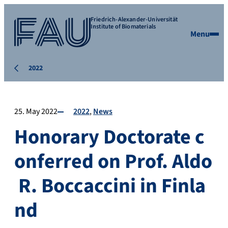
Friedrich-Alexander-Universität
Institute of Biomaterials
Menu
2022
25. May 2022
2022
News
Honorary Doctorate c
onferred on Prof. Aldo
R. Boccaccini in Finla
nd