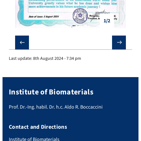
1/2
❮
❯
Last update:
8th August 2024 - 7:34 pm
Institute of Biomaterials
Prof. Dr.-Ing. habil. Dr. h.c. Aldo R. Boccaccini
Contact and Directions
Institute of Biomaterials