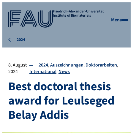
Friedrich-Alexander-Universität
Institute of Biomaterials
Menu
2024
8. August
2024
Auszeichnungen
Doktorarbeiten
2024
International
News
Best doctoral thesis
award for Leulseged
Belay Addis