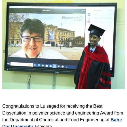
Congratulations to Lulseged for receiving the Best
Dissertation in polymer science and engineering Award from
the Department of Chemical and Food Engineering at
Bahir
Dar University
, Ethiopia.