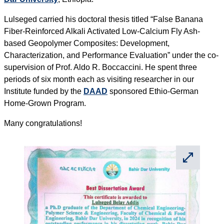
Lulseged carried his doctoral thesis titled “False Banana
Fiber-Reinforced Alkali Activated Low-Calcium Fly Ash-
based Geopolymer Composites: Development,
Characterization, and Performance Evaluation” under the co-
supervision of Prof. Aldo R. Boccaccini. He spent three
periods of six month each as visiting researcher in our
Institute funded by the
DAAD
sponsored Ethio-German
Home-Grown Program.
Many congratulations!
⛶