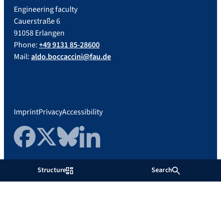
Engineering faculty
Cauerstraße 6
91058 Erlangen
Phone:
+49 9131 85-28600
Mail:
aldo.boccaccini@fau.de
Imprint
Privacy
Accessibility
Facebook
Twitter
Bluesky
LinkedIn
Structure
Search
Friedrich-Alexander-Universität
Erlangen-Nürnberg