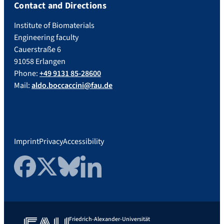
Contact and Directions
Institute of Biomaterials
Engineering faculty
Cauerstraße 6
91058 Erlangen
Phone:
+49 9131 85-28600
Mail:
aldo.boccaccini@fau.de
Imprint
Privacy
Accessibility
Facebook
Twitter
Bluesky
LinkedIn
Friedrich-Alexander-Universität