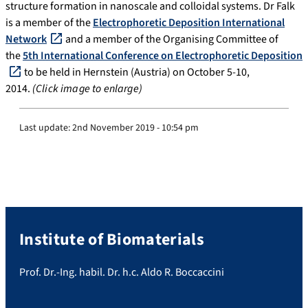
structure formation in nanoscale and colloidal systems. Dr Falk
is a member of the
Electrophoretic Deposition International
Network
and a member of the Organising Committee of
the
5th International Conference on Electrophoretic Deposition
to be held in Hernstein (Austria) on October 5-10,
2014.
(Click image to enlarge)
Last update:
2nd November 2019 - 10:54 pm
Institute of Biomaterials
Prof. Dr.-Ing. habil. Dr. h.c. Aldo R. Boccaccini