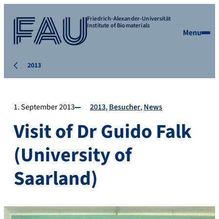
Friedrich-Alexander-Universität
Institute of Biomaterials
Menu
2013
1. September 2013
2013
Besucher
News
Visit of Dr Guido Falk
(University of
Saarland)