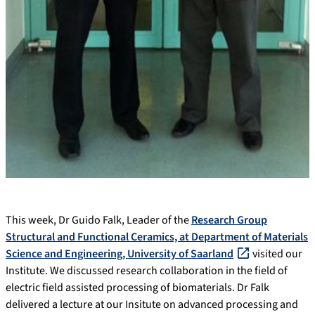
This week, Dr Guido Falk, Leader of the
Research Group
Structural and Functional Ceramics, at Department of Materials
Science and Engineering, University of Saarland
visited our
Institute. We discussed research collaboration in the field of
electric field assisted processing of biomaterials. Dr Falk
delivered a lecture at our Insitute on advanced processing and