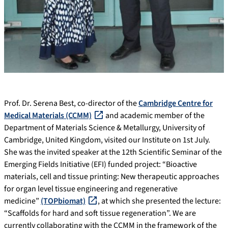
Prof. Dr. Serena Best, co-director of the
Cambridge Centre for
Medical Materials (CCMM)
and academic member of the
Department of Materials Science & Metallurgy, University of
Cambridge, United Kingdom, visited our Institute on 1st July.
She was the invited speaker at the 12th Scientific Seminar of the
Emerging Fields Initiative (EFI) funded project: “Bioactive
materials, cell and tissue printing: New therapeutic approaches
for organ level tissue engineering and regenerative
medicine”
(TOPbiomat)
, at which she presented the lecture:
“Scaffolds for hard and soft tissue regeneration”. We are
currently collaborating with the CCMM in the framework of the