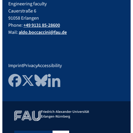
Engineering faculty
Cauerstraße 6
91058 Erlangen
Phone:
+49 9131 85-28600
Mail:
aldo.boccaccini@fau.de
Imprint
Privacy
Accessibility
Facebook
Twitter
Bluesky
LinkedIn
Friedrich-Alexander-Universität
Erlangen-Nürnberg