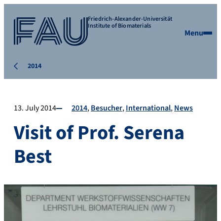
Friedrich-Alexander-Universität
Institute of Biomaterials
Menu
2014
13. July 2014
2014
Besucher
International
News
Visit of Prof. Serena
Best