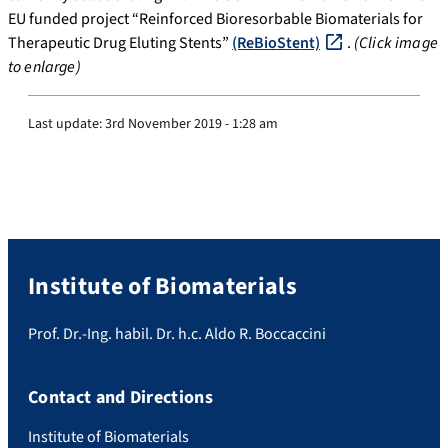
EU funded project “Reinforced Bioresorbable Biomaterials for
Therapeutic Drug Eluting Stents”
(ReBioStent)
.
(Click image
to enlarge)
Last update:
3rd November 2019 - 1:28 am
Institute of Biomaterials
Prof. Dr.-Ing. habil. Dr. h.c. Aldo R. Boccaccini
Contact and Directions
Institute of Biomaterials