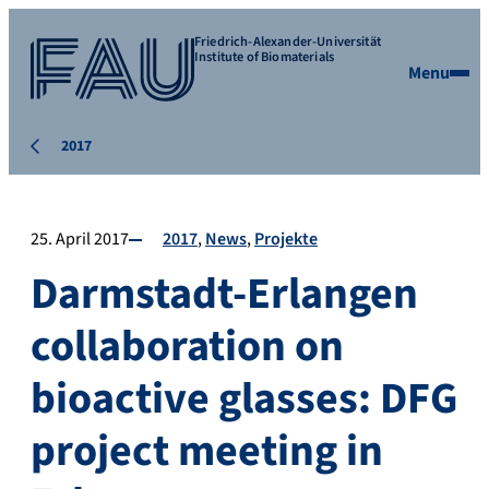
Friedrich-Alexander-Universität
Institute of Biomaterials
Menu
2017
25. April 2017
2017
News
Projekte
Darmstadt-Erlangen
collaboration on
bioactive glasses: DFG
project meeting in