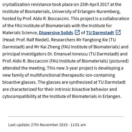
crystallization resistance took place on 25th April 2017 at the
Institute of Biomaterials, University of Erlangen-Nuremberg,
hosted by Prof. Aldo R. Boccaccini. This project is a collaboration
of the FAU Institute of Biomaterials with the Institute for
Materials Science,
Dispersive Solids
of
TU Darmstadt
(Head: Prof. Ralf Riedel). Researchers Mr Fangtong Xie (TU
Darmstadt) and Mr Kai Zheng (FAU Institute of Biomaterials) and
principal investigators Dr. Emanuel Ionescu (TU Darmstadt) and
Prof. Aldo R. Boccaccini (FAU Institute of Biomaterials) (pictured)
attended the meeting. This new 3-year project is developing a
new family of multifunctional therapeutic-ion-containing
bioactive glasses. The glasses are synthesized at TU Darmstadt
are characterized for their intrinsic bioactive behavior and
cytocompatibility at the Institute of Biomaterials in Erlangen.
Last update:
27th November 2019 - 11:01 am