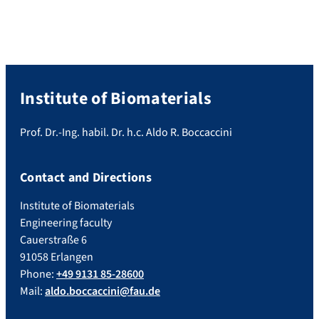
Institute of Biomaterials
Prof. Dr.-Ing. habil. Dr. h.c. Aldo R. Boccaccini
Contact and Directions
Institute of Biomaterials
Engineering faculty
Cauerstraße 6
91058 Erlangen
Phone:
+49 9131 85-28600
Mail:
aldo.boccaccini@fau.de