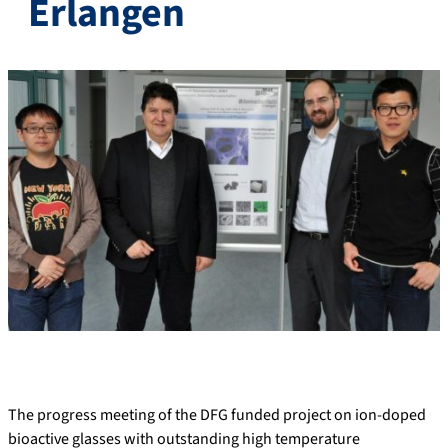
Erlangen
The progress meeting of the DFG funded project on ion-doped
bioactive glasses with outstanding high temperature