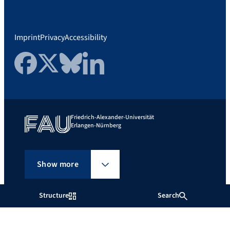
Imprint
Privacy
Accessibility
Facebook
Twitter
Bluesky
LinkedIn
Friedrich-Alexander-Universität
Erlangen-Nürnberg
Show more
Structure
Search