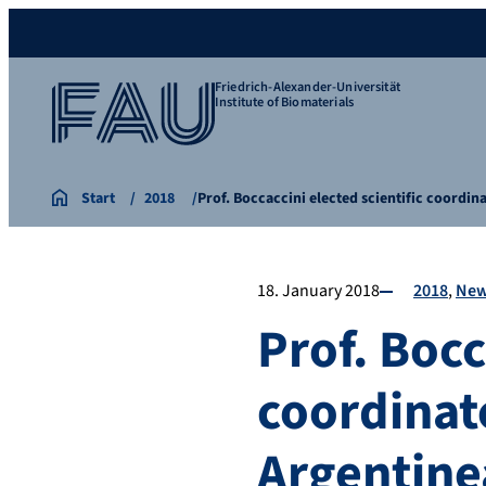
Friedrich-Alexander-Universität
Institute of Biomaterials
Start
2018
Prof. Boccaccini elected scientific coordi
18. January 2018
2018
Ne
Prof. Bocc
coordinat
Argentine