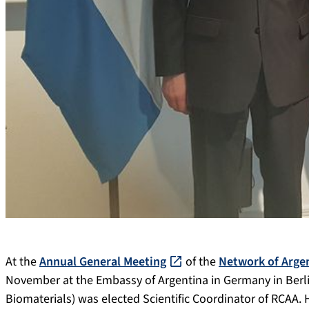
At the
Annual General Meeting
of the
Network of Argen
November at the Embassy of Argentina in Germany in Berlin,
Biomaterials) was elected Scientific Coordinator of RCAA. 