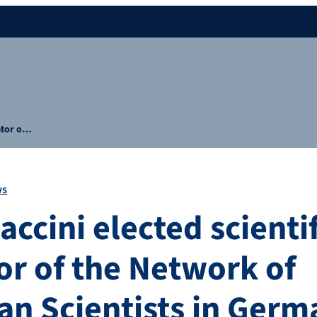
nator o…
ws
accini elected scientif
or of the Network of
an Scientists in Ger