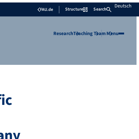
Deutsch
Structure
Search
FAU.de
Research
Teaching
Team
Menu
ic
many