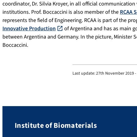
coordinator, Dr. Silvia Kroyer, in all official communicat
institutions. Prof. Boccaccini is also member of the
RCAA S
represents the field of Engineering. RCAA is part of the p
Innovative Production
of Argentina and has as main go
between Argentina and Germany. In the picture, Minister Seb
Boccaccini.
Last update:
27th November 2019 -
Institute of Biomaterials