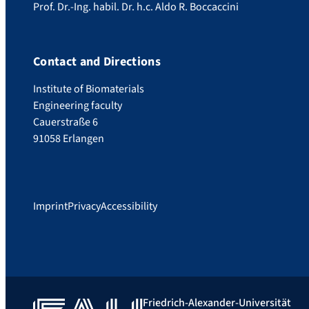
Prof. Dr.-Ing. habil. Dr. h.c. Aldo R. Boccaccini
Contact and Directions
Institute of Biomaterials
Engineering faculty
Cauerstraße 6
91058 Erlangen
Imprint
Privacy
Accessibility
Friedrich-Alexander-Universität