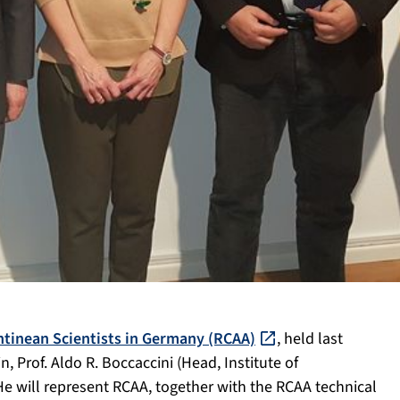
tinean Scientists in Germany (RCAA)
, held last
 Prof. Aldo R. Boccaccini (Head, Institute of
He will represent RCAA, together with the RCAA technical