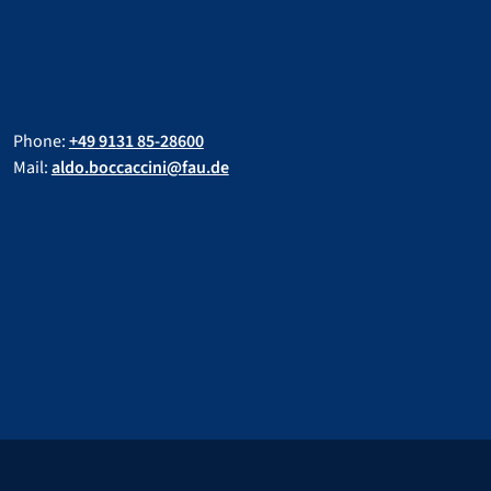
Phone:
+49 9131 85-28600
Mail:
aldo.boccaccini@fau.de