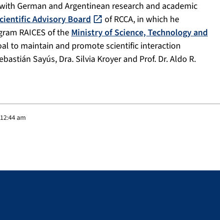
ion with German and Argentinean research and academic
cientific Advisory Board
of RCCA, in which he
rogram RAICES of the
Ministry of Science, Technology and
al to maintain and promote scientific interaction
astián Sayús, Dra. Silvia Kroyer and Prof. Dr. Aldo R.
 12:44 am