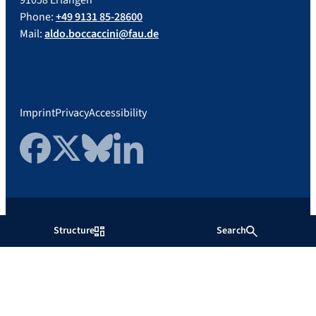
91058 Erlangen
Phone:
+49 9131 85-28600
Mail:
aldo.boccaccini@fau.de
Imprint
Privacy
Accessibility
Facebook
Twitter
Bluesky
LinkedIn
Friedrich-Alexander-Universität
Structure
Search
Erlangen-Nürnberg
Show more