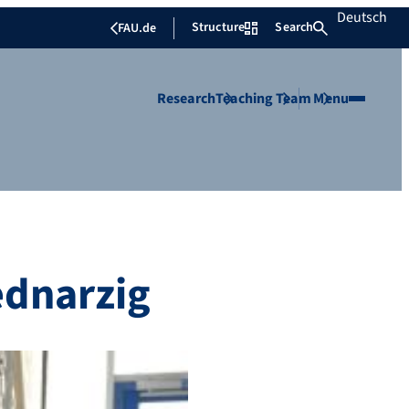
Deutsch
Structure
Search
FAU.de
Research
Teaching
Team
Menu
ednarzig