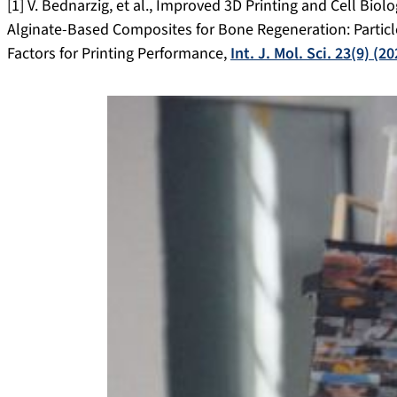
[1] V. Bednarzig, et al., Improved 3D Printing and Cell Biol
Alginate-Based Composites for Bone Regeneration: Particl
Factors for Printing Performance,
Int. J. Mol. Sci. 23(9) (2