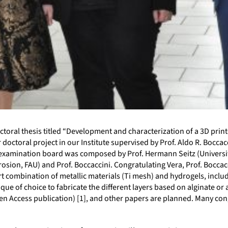
ctoral thesis titled “Development and characterization of a 3D pri
er doctoral project in our Institute supervised by Prof. Aldo R. Bocc
e examination board was composed by Prof. Hermann Seitz (Universit
osion, FAU) and Prof. Boccaccini. Congratulating Vera, Prof. Boccac
combination of metallic materials (Ti mesh) and hydrogels, including
ue of choice to fabricate the different layers based on alginate or 
en Access publication) [1], and other papers are planned. Many cong