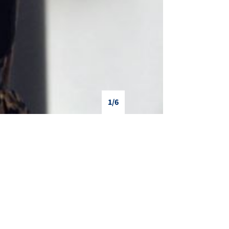
1/6
❯