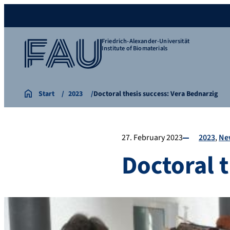
Friedrich-Alexander-Universität
Institute of Biomaterials
Start
2023
Doctoral thesis success: Vera Bednarzig
27. February 2023
2023
Ne
Doctoral 