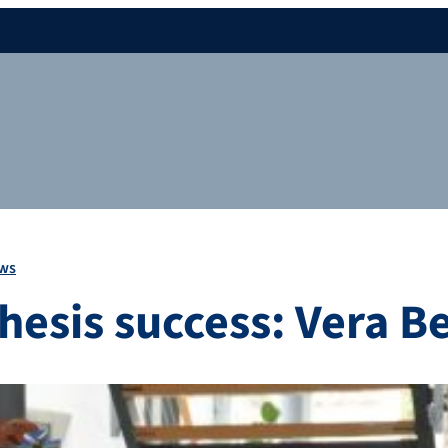
ws
thesis success: Vera B