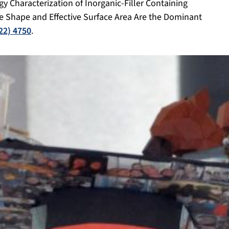
ogy Characterization of Inorganic-Filler Containing
e Shape and Effective Surface Area Are the Dominant
022) 4750
.