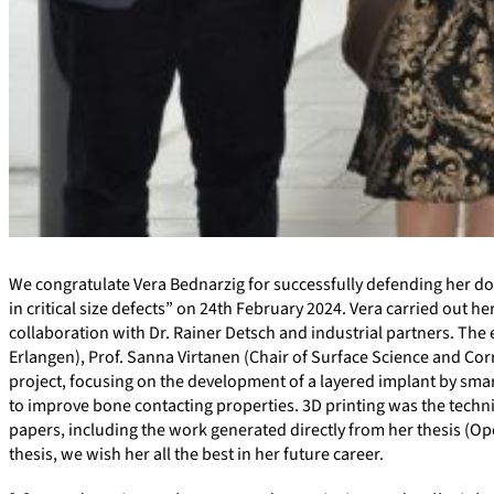
We congratulate Vera Bednarzig for successfully defending her do
in critical size defects” on 24th February 2024. Vera carried out h
collaboration with Dr. Rainer Detsch and industrial partners. Th
Erlangen), Prof. Sanna Virtanen (Chair of Surface Science and Corr
project, focusing on the development of a layered implant by smart 
to improve bone contacting properties. 3D printing was the techniq
papers, including the work generated directly from her thesis (Op
thesis, we wish her all the best in her future career.