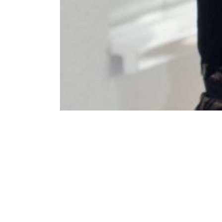
❮
Last update:
27th February 2023 - 