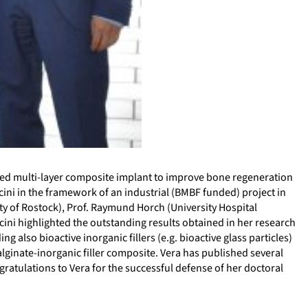
nted multi-layer composite implant to improve bone regeneration
accini in the framework of an industrial (BMBF funded) project in
y of Rostock), Prof. Raymund Horch (University Hospital
cini highlighted the outstanding results obtained in her research
 also bioactive inorganic fillers (e.g. bioactive glass particles)
alginate-inorganic filler composite. Vera has published several
ratulations to Vera for the successful defense of her doctoral