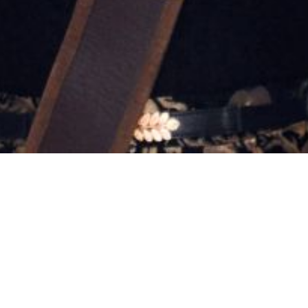
10:46 am